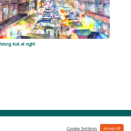
Mong Kok at night
Cookie Settings
Accept All