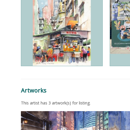
Artworks
This artist has 3 artwork(s) for listing.