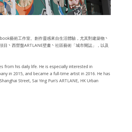
ketchbook藝術工作室。創作靈感來自生活體驗，尤其對建築物丶
目丶西營盤ARTLANE壁畫丶社區藝術「城市閘誌」，以及
from his daily life. He is especially interested in
any in 2015, and became a full-time artist in 2016. He has
8 Shanghai Street, Sai Ying Pun’s ARTLANE, HK Urban