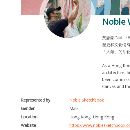
Noble
黃志豪(Nobl
歷史和文化情有
「大館」的活
As a Hong Kong 
architecture, 
been commissio
Represented by
Noble Sketchbook
Gender
Male
Location
Hong Kong, Hong Kong
Website
https://www.noblesketchbook.c