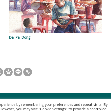
Dai Pai Dong
xperience by remembering your preferences and repeat visits. By
. However, you may visit "Cookie Settings" to provide a controlled