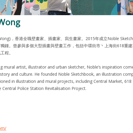
 Wong
e Wong)，香港全職壁畫家、插畫家、寫生畫家。2015年成立Noble S
獨鍾。曾參與多個大型插畫與壁畫工作，包括中環街市丶上海街618重建項
化工程。
mural artist, illustrator and urban sketcher, Noble’s inspiration comes 
history and culture. He founded Noble Sketchbook, an illustration comp
ned in illustration and mural projects, including Central Market, 61
om/