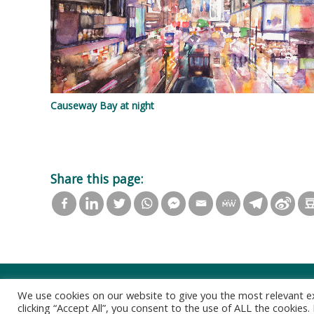
Causeway Bay at night
Share this page:
We use cookies on our website to give you the most relevant e
clicking “Accept All”, you consent to the use of ALL the cookies