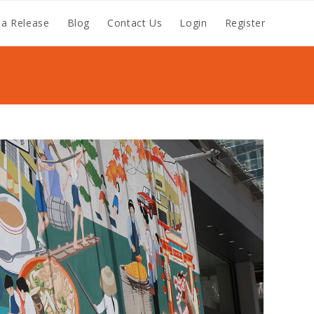
a Release
Blog
Contact Us
Login
Register