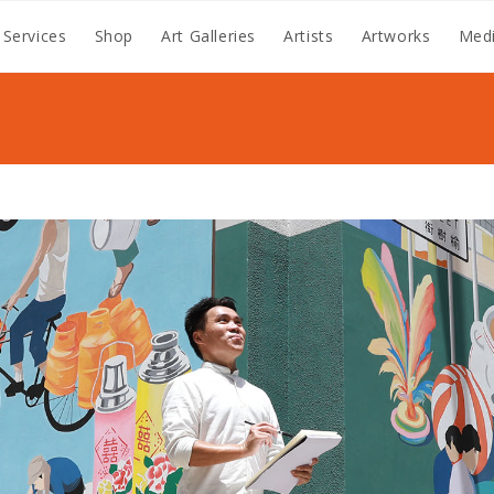
 Services
Shop
Art Galleries
Artists
Artworks
Medi