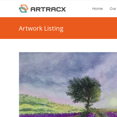
Skip
Home
Our
to
content
Artwork Listing