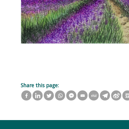
Share this page: