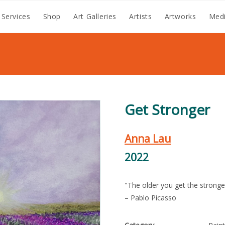
 Services
Shop
Art Galleries
Artists
Artworks
Medi
Get Stronger
Anna Lau
2022
"The older you get the stronger
– Pablo Picasso