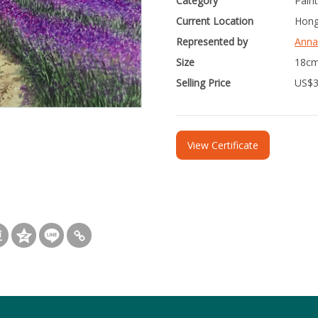
Category
Paint
Current Location
Hong
Represented by
Anna
Size
18cm
Selling Price
US$
View Certificate