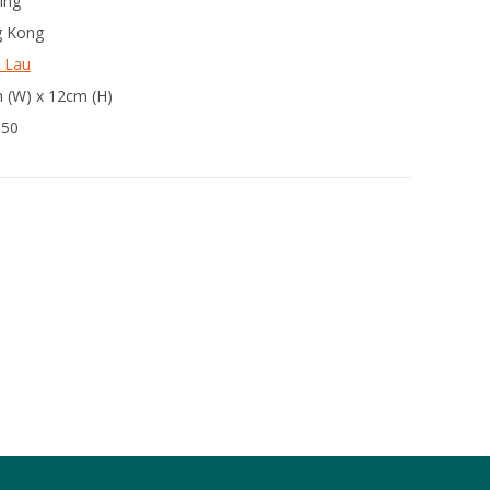
ing
 Kong
 Lau
 (W) x 12cm (H)
350