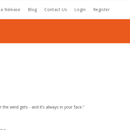
a Release
Blog
Contact Us
Login
Register
 the wind gets - and it’s always in your face."