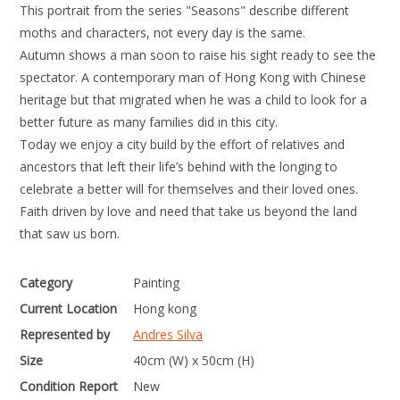
This portrait from the series "Seasons" describe different
moths and characters, not every day is the same.
Autumn shows a man soon to raise his sight ready to see the
spectator. A contemporary man of Hong Kong with Chinese
heritage but that migrated when he was a child to look for a
better future as many families did in this city.
Today we enjoy a city build by the effort of relatives and
ancestors that left their life’s behind with the longing to
celebrate a better will for themselves and their loved ones.
Faith driven by love and need that take us beyond the land
that saw us born.
Category
Painting
Current Location
Hong kong
Represented by
Andres Silva
Size
40cm (W) x 50cm (H)
Condition Report
New