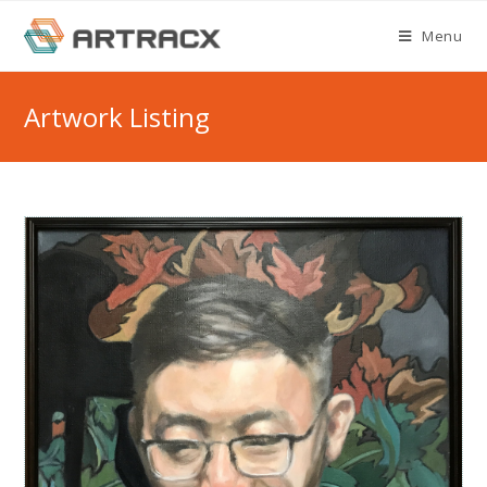
Skip
Menu
to
content
Artwork Listing