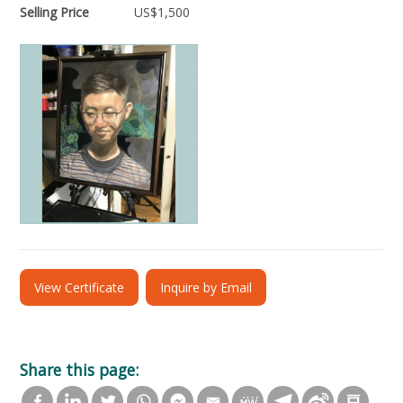
Selling Price
US$
1,500
View Certificate
Inquire by Email
Share this page: