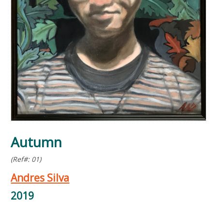
Autumn
(Ref#: 01)
Andres Silva
2019