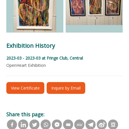
Exhibition History
2023-03 - 2023-03
at Fringe Club, Central
OpenHeart Exhibition
View Certificate
Inquire by Email
Share this page: