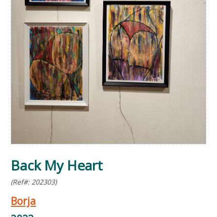
Back My Heart
(Ref#: 202303)
Borja