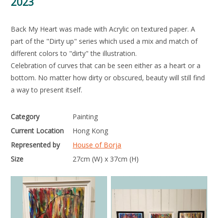
2023
Back My Heart was made with Acrylic on textured paper. A
part of the "Dirty up" series which used a mix and match of
different colors to "dirty" the illustration.
Celebration of curves that can be seen either as a heart or a
bottom. No matter how dirty or obscured, beauty will still find
a way to present itself.
Category
Painting
Current Location
Hong Kong
Represented by
House of Borja
Size
27cm (W) x 37cm (H)