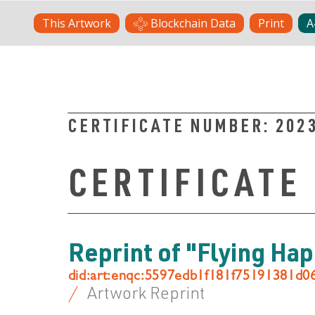
Skip
This Artwork
Blockchain Data
Print
A
to
content
CERTIFICATE NUMBER:
202
CERTIFICATE
Reprint of "Flying Ha
did:art:enqc:5597edb1f181f75191381d
Artwork Reprint