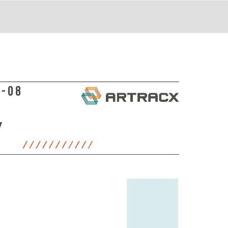
8-08
Y