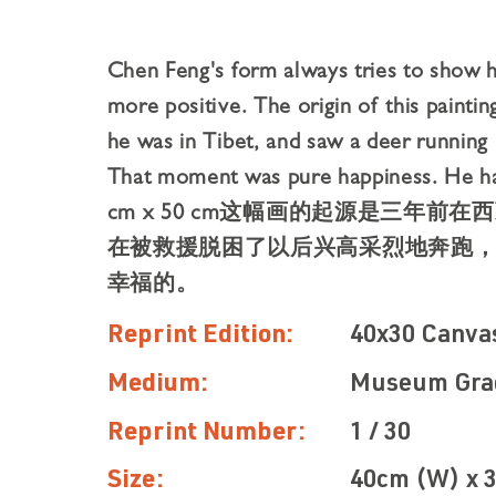
Chen Feng's form always tries to show h
more positive. The origin of this painti
he was in Tibet, and saw a deer running 
That moment was pure happiness. He ha
cm x 50 cm这幅画的起源是三年
在被救援脱困了以后兴⾼采烈地奔跑
幸福的。
Reprint Edition:
40x30 Canva
Medium:
Museum Gra
Reprint Number:
1 / 30
Size:
40cm (W) x 