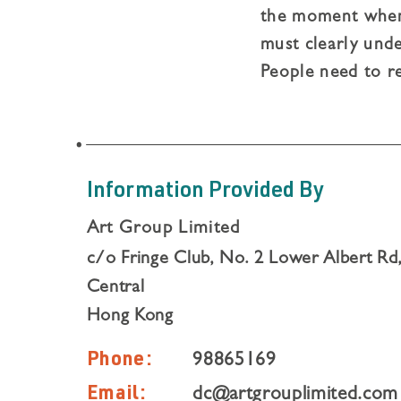
the moment when 
must clearly unde
People need to r
should be gratefu
something, not e
Information Provided By
Art Group Limited
c/o Fringe Club, No. 2 Lower Albert Rd
Central
Hong Kong
Phone:
98865169
Email:
dc@artgrouplimited.com