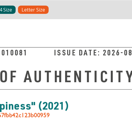
4 Size
Letter Size
3010081
ISSUE DATE:
2026-0
 OF AUTHENTICIT
ppiness"
(2021)
067fbb42c123b00959