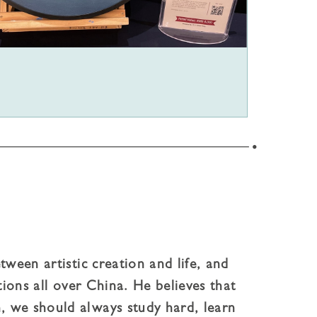
tween artistic creation and life, and
tions all over China. He believes that
, we should always study hard, learn