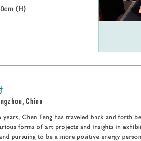
40cm (H)
封
ngzhou, China
en years, Chen Feng has traveled back and forth be
arious forms of art projects and insights in exhibi
and pursuing to be a more positive energy person