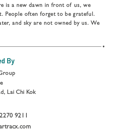
 is a new dawn in front of us, we
. People often forget to be grateful.
ater, and sky are not owned by us. We
. Every perspective, We will all gain
ed By
Group
re
d, Lai Chi Kok
2270 9211
artracx.com