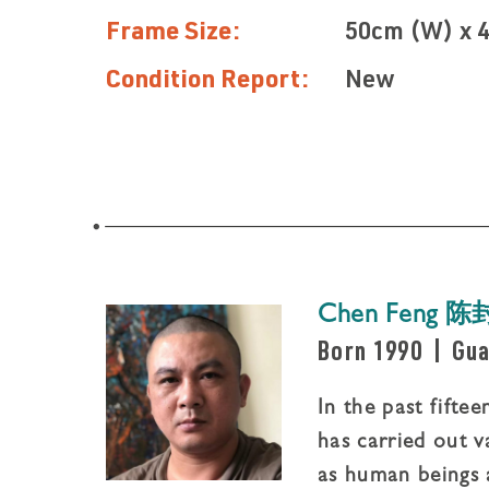
Frame Size:
50cm (W) x 
Condition Report:
New
Chen Feng 陈
Born 1990
|
Gua
In the past fifte
has carried out v
as human beings 