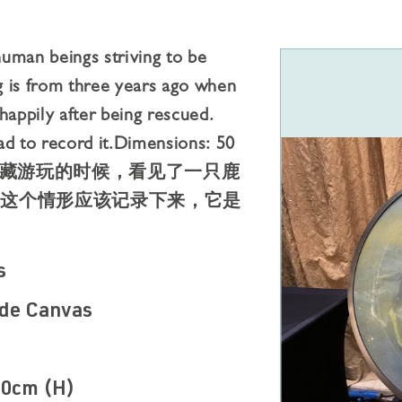
uman beings striving to be
ng is from three years ago when
happily after being rescued.
d to record it.Dimensions: 50
前在⻄藏游玩的时候，看⻅了⼀只⿅
，这个情形应该记录下来，它是
s
de Canvas
30cm (H)