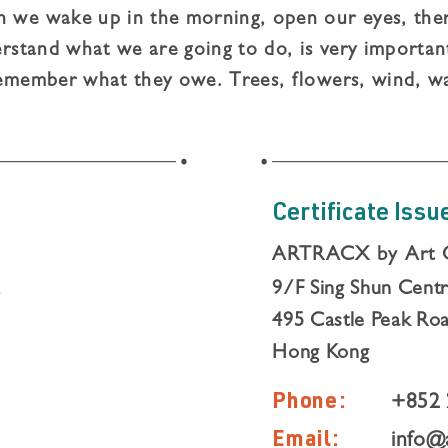
we wake up in the morning, open our eyes, there
rstand what we are going to do, is very important
emember what they owe. Trees, flowers, wind, w
l for everything, and live and think with gratitude
mpty-handed and nothing.
Certificate Issu
ARTRACX by Art 
,
9/F Sing Shun Cent
495 Castle Peak Roa
Hong Kong
Phone:
+852 
Email:
info@