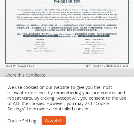
PANGBEAR 彭啤
Hong Kong, Hong Kong
A current interior designer with a HKDI Higher Diploma in Interior Design. He broadened his horizons
through work and travel in Australia in 2008, developing an interest in giving art as gifts to
commemorate the friendships he made on his journey. He connects himself and those around him through
his artwork and loves seeing the interactions between his art and his audience. In 2016, he co-founded
"WaHaYeah Sketch Group" to promote urban sketching and collaborates with other groups in community
events.
現職室內設計師。畢業於HKDI室內設計高級文憑。2008年離開熟悉的城市到澳洲工作假期，期間所見所聞，令眼界開闊﹔
所經歷的人和事，令心靈豐富了不少。為了對旅途中所產生的友誼作出紀念，因而開始了以畫作禮的興趣。久而久之，希望
能以作品連接起自己與身邊的人和事。最喜歡看到作品與受眾所產生的互動。
2016年與友人創立寫生團隊 ”畫下嘢WaHaYeah Sketch Group”，積極推廣城市寫生活動外，同時亦會以跨媒體形式與
INFORMATION PROVIDED BY
CERTIFICATE ISSUED BY
其他團體合作參與社區活動。
PangBear
ARTRACX by Art Group
Ma On Shan
9/F Sing Shun Centre
New Territories
495 Castle Peak Road, Lai Chi Kok
Hong Kong
Hong Kong
Phone:
92728922
Phone:
+852 2270 9211
Email:
pangbearsketch@gmail.com
Email:
info@artracx.com
Website:
https://artracx.com/
ISSUE DATE:
2026-08-08
CERTIFICATE NUMBER:
2023012215
Share this Certificate:
We use cookies on our website to give you the most
relevant experience by remembering your preferences and
repeat visits. By clicking “Accept All”, you consent to the use
of ALL the cookies. However, you may visit "Cookie
Settings" to provide a controlled consent.
Cookie Settings
Accept All