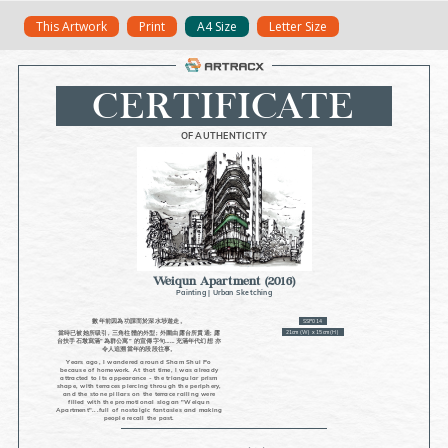
Skip
This Artwork
Print
A4 Size
Letter Size
to
content
CERTIFICATE
OF AUTHENTICITY
Weiqun Apartment
(2016)
Painting
|
Urban Sketching
數年前因為功課而於深水埗遊走。
SSP014
21cm (W) x 15cm (H)
當時已被她所吸引, 三角柱體的外型; 外圍由露台所貫通; 露
台扶手石墩寫滿”為群公寓” 的宣傳字句……充滿年代幻想 亦
令人追溯當年的段段往事。
Years ago, I wandered around Sham Shui Po
because of homework. At that time, I was already
attracted to its appearance - the triangular prism
shape, with terraces piercing through the periphery,
and the stone pillars on the terrace railing were
filled with the promotional slogan "Weiqun
Apartment"...full of nostalgic fantasies and making
people recall the past.