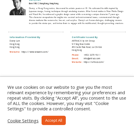
Danny Lam
Born 1982
|
Hong Kong, Hong Kong
Danny, a Hong Kong native, discovered his artistic passion at 10. He cultivated his skills inspired by
Japanese manga, honing techniques through emulating masters. After formal studies in New Media Design
and Visual Art, he embraced a graphic design career while conceiving a unique character 7 years ago.
This character encapsulates his insights into societal and environmental issues, communicated through
diverse mediums like watercolor, line art, and acrylics. Danny's art fosters dialogue, challenging viewers
to ponder the status quo, and invites them to engage with his multifaceted, thought-provoking creations.
Information Provided By
Certificate Issued By
Danny Lam
ARTRACX by Art Group
Hong Kong
9/F Sing Shun Centre
Hong Kong
495 Castle Peak Road, Lai Chi Kok
Hong Kong
Website:
https://www.weazero.com/
Phone:
+852 2270 9211
Email:
info@artracx.com
Website:
https://artracx.com/
Share this Certificate:
We use cookies on our website to give you the most
relevant experience by remembering your preferences and
repeat visits. By clicking “Accept All”, you consent to the use
of ALL the cookies. However, you may visit "Cookie
Settings" to provide a controlled consent.
Cookie Settings
Accept All