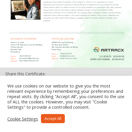
paintbrush long before chopsticks. What began in 2020 as an experiment in urban
sketching soon became a journey of rediscovering his hometown and uncovering the untold
stories hidden within its streets. Known for his richly detailed and evocative style, Alvin captures
Hong Kong’s vibrant yet fading cultural heritage through scenes of traditional family
businesses, craftsmen, and everyday life. His ongoing series, Unspoken Stories, Unsung Heroes,
celebrates these ordinary figures—the quiet backbone of modern Hong Kong—reflecting the
enduring Lion Rock Spirit while evoking nostalgia amid the tension between tradition and
progress.
Information Provided By
Certificate Issued By
Alvin c.k. Lam
ARTRACX by Art Group
Unit A, 16/F, Kwong Ga Factory Building
9/F Sing Shun Centre
6 Victoria Road
495 Castle Peak Road, Lai Chi Kok
Kennedy Town
Hong Kong
Hong Kong
+852 2270 9211
Phone:
ISSUE DATE:
2026-08-06
+852 9304 8121
info@artracx.com
Phone:
Email:
info.alvinckl@gmail.com
https://artracx.com/
Email:
Website:
CERTIFICATE NUMBER:
2026044165
http://www.alvinckl.com/
Website:
Share this Certificate:
We use cookies on our website to give you the most
relevant experience by remembering your preferences and
repeat visits. By clicking “Accept All”, you consent to the use
of ALL the cookies. However, you may visit "Cookie
Settings" to provide a controlled consent.
Cookie Settings
Accept All