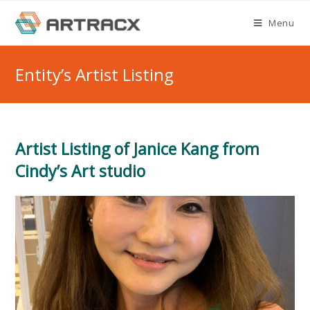
Skip
Menu
to
content
Entity’s Artist Listing
Artist Listing of Janice Kang from
Cindy’s Art studio