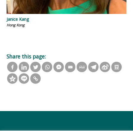
Janice Kang
Hong Kong
Share this page: