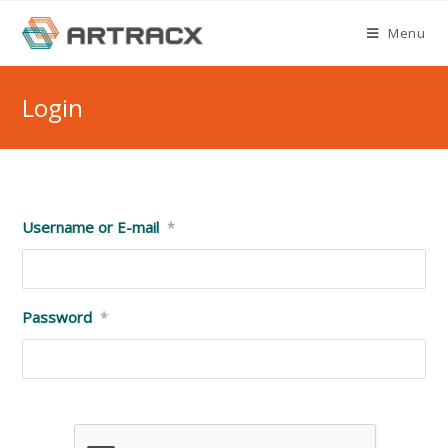
Skip
Menu
to
content
Login
Username or E-mail
*
Password
*