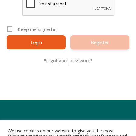
Keep me signed in
Register
Forgot your password?
We use cookies on our website to give you the most