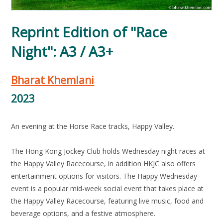
Reprint Edition of "Race
Night": A3 / A3+
Bharat Khemlani
2023
An evening at the Horse Race tracks, Happy Valley.
The Hong Kong Jockey Club holds Wednesday night races at
the Happy Valley Racecourse, in addition HKJC also offers
entertainment options for visitors. The Happy Wednesday
event is a popular mid-week social event that takes place at
the Happy Valley Racecourse, featuring live music, food and
beverage options, and a festive atmosphere.