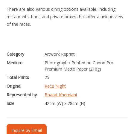
There are also various dining options available, including
restaurants, bars, and private boxes that offer a unique view
of the races.
Category
Artwork Reprint
Medium
Photograph / Printed on Canon Pro
Premium Matte Paper (210g)
Total Prints
25
Original
Race Night
Represented by
Bharat Khemlani
Size
42cm (W) x 28cm (H)
Inquire by Email