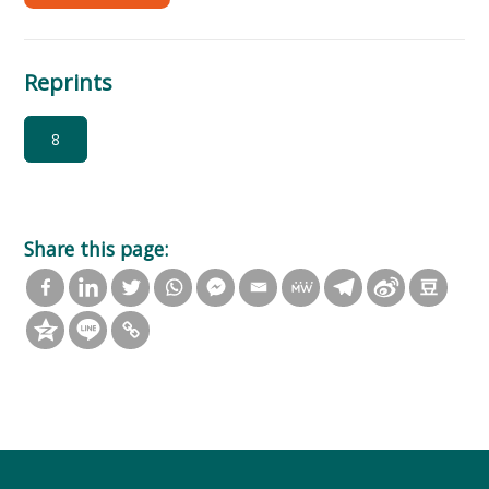
Reprints
8
Share this page: