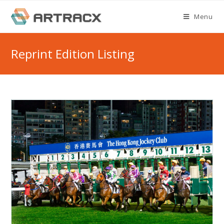
Skip
Menu
to
content
Reprint Edition Listing