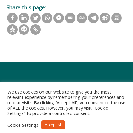
Share this page:
We use cookies on our website to give you the most
relevant experience by remembering your preferences and
repeat visits. By clicking “Accept All”, you consent to the use
of ALL the cookies. However, you may visit "Cookie
Settings" to provide a controlled consent.
Privacy Policy
Terms of Use
Cookie Settings
Accept All
Copyright 2021-2022 Art Group Limited. All rights reserved.