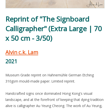
Reprint of "The Signboard
Calligrapher" (Extra Large | 70
x 50 cm - 3/50)
Alvin c.k. Lam
2021
Museum Grade reprint on Hahnemühle German Etching
310gsm mould-made paper. Limited reprint.
Handcrafted signs once dominated Hong Kong's visual
landscape, and at the forefront of keeping that dying tradition
alive is calligrapher Au Yeung Cheong. The work of Au Yeung,