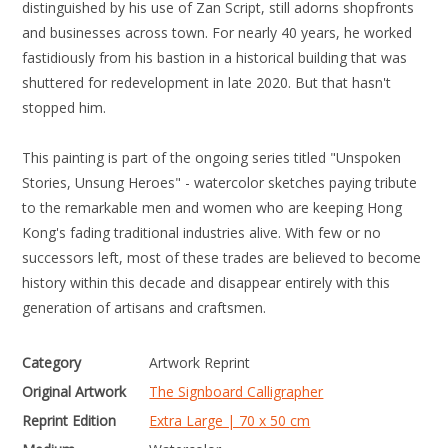
distinguished by his use of Zan Script, still adorns shopfronts
and businesses across town. For nearly 40 years, he worked
fastidiously from his bastion in a historical building that was
shuttered for redevelopment in late 2020. But that hasn't
stopped him.
This painting is part of the ongoing series titled "Unspoken
Stories, Unsung Heroes" - watercolor sketches paying tribute
to the remarkable men and women who are keeping Hong
Kong's fading traditional industries alive. With few or no
successors left, most of these trades are believed to become
history within this decade and disappear entirely with this
generation of artisans and craftsmen.
Category
Artwork Reprint
Original Artwork
The Signboard Calligrapher
Reprint Edition
Extra Large | 70 x 50 cm