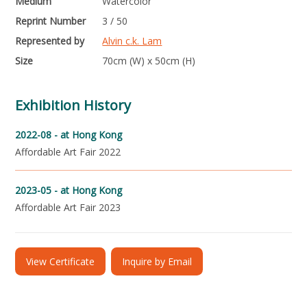
Medium
Watercolor
Reprint Number
3 / 50
Represented by
Alvin c.k. Lam
Size
70cm (W) x 50cm (H)
Exhibition History
2022-08 -
at Hong Kong
Affordable Art Fair 2022
2023-05 -
at Hong Kong
Affordable Art Fair 2023
View Certificate
Inquire by Email