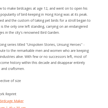
ow to make birdcages at age 12, and went on to open his
popularity of bird-keeping in Hong Kong was at its peak.
ed and the custom of taking pet birds for a stroll began to
 is the only one left standing, carrying on an endangered
es in the city's renowned Bird Garden.
going series titled "Unspoken Stories, Unsung Heroes" -
ribute to the remarkable men and women who are keeping
industries alive. With few or no successors left, most of
ecome history within this decade and disappear entirely
s and craftsmen.
pective of size
ork Reprint
Birdcage Maker
um | 40 x 30 cm