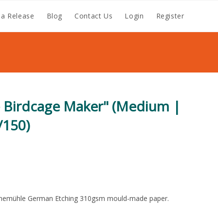
a Release
Blog
Contact Us
Login
Register
e Birdcage Maker" (Medium |
/150)
nemühle German Etching 310gsm mould-made paper.