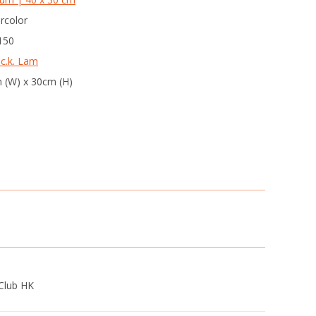
rcolor
 150
 c.k. Lam
 (W) x 30cm (H)
Club HK