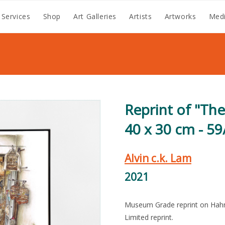
 Services
Shop
Art Galleries
Artists
Artworks
Medi
Reprint of "Th
40 x 30 cm - 59
Alvin c.k. Lam
2021
Museum Grade reprint on Hah
Limited reprint.