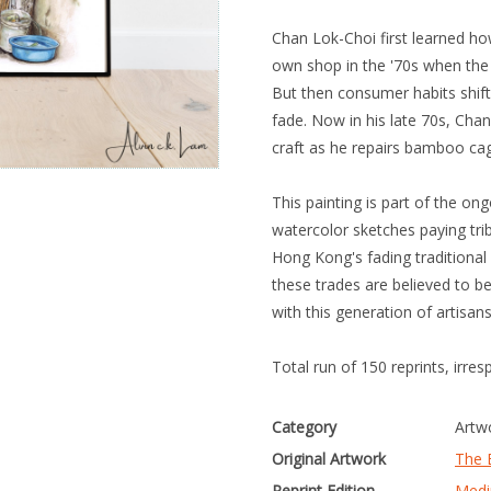
Chan Lok-Choi first learned h
own shop in the '70s when the 
But then consumer habits shift
fade. Now in his late 70s, Chan
craft as he repairs bamboo cag
This painting is part of the on
watercolor sketches paying t
Hong Kong's fading traditional 
these trades are believed to b
with this generation of artisan
Total run of 150 reprints, irres
Category
Artw
Original Artwork
The 
Reprint Edition
Medi