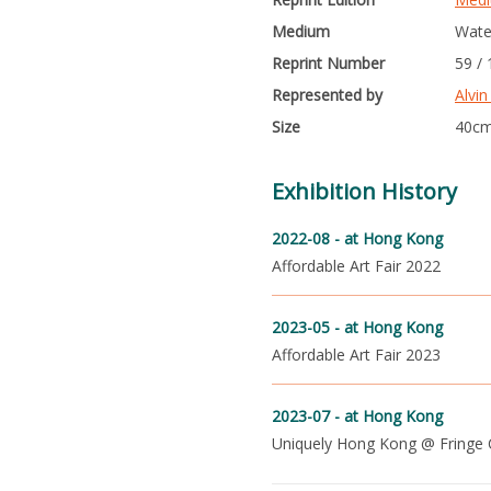
Medium
Wate
Reprint Number
59 /
Represented by
Alvin
Size
40cm
Exhibition History
2022-08 -
at Hong Kong
Affordable Art Fair 2022
2023-05 -
at Hong Kong
Affordable Art Fair 2023
2023-07 -
at Hong Kong
Uniquely Hong Kong @ Fringe 