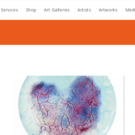
 Services
Shop
Art Galleries
Artists
Artworks
Medi