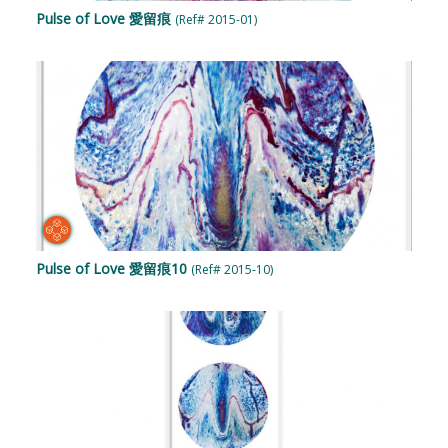
Pulse of Love 愛留痕
(Ref# 2015-01)
Pulse of Love 愛留痕10
(Ref# 2015-10)