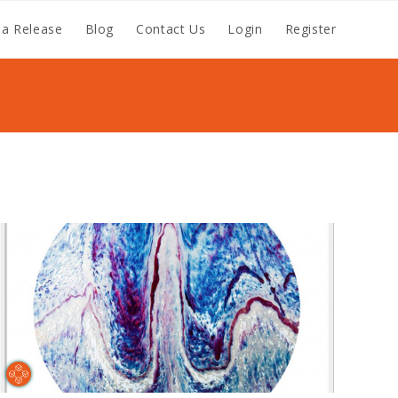
a Release
Blog
Contact Us
Login
Register