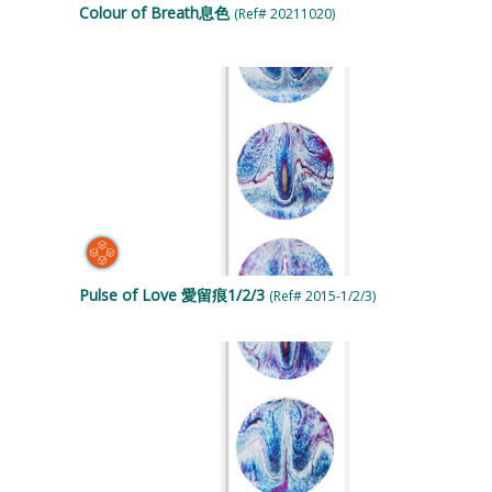
Colour of Breath息色
(Ref# 20211020)
Pulse of Love 愛留痕1/2/3
(Ref# 2015-1/2/3)