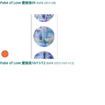
Pulse of Love 愛留痕09
(Ref# 2015-09)
Pulse of Love 愛留痕10/11/12
(Ref# 2015-10/11/12)