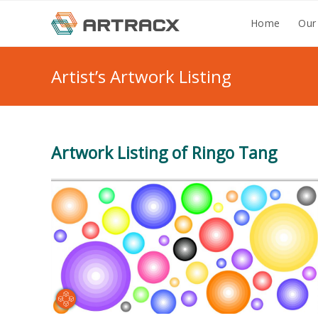
Skip
Home
Our
to
content
Artist’s Artwork Listing
Artwork Listing of Ringo Tang