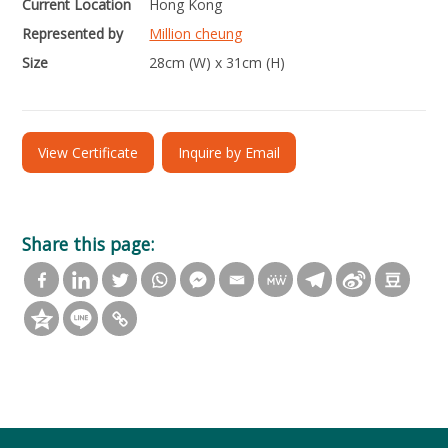
Current Location
Hong Kong
Represented by
Million cheung
Size
28cm (W) x 31cm (H)
View Certificate
Inquire by Email
Share this page: