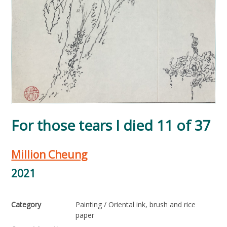
For those tears I died 11 of 37
Million Cheung
2021
Category
Painting / Oriental ink, brush and rice
paper