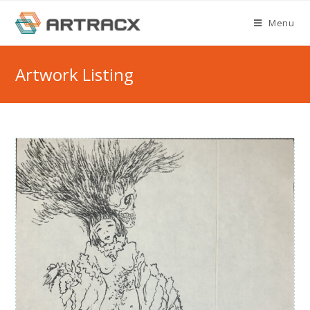
Skip
Menu
to
content
Artwork Listing