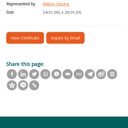
Represented by
Million cheung
Size
24cm (W) x 26cm (H)
View Certificate
Inquire by Email
Share this page: