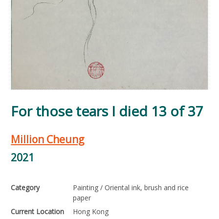
For those tears I died 13 of 37
Million Cheung
2021
Category
Painting / Oriental ink, brush and rice
paper
Current Location
Hong Kong