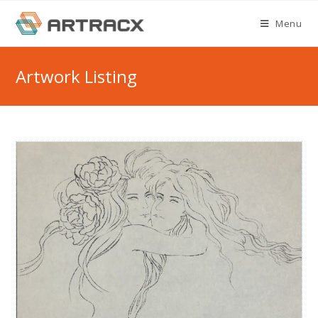
Skip
Menu
to
content
Artwork Listing