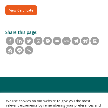
View Certificate
Share this page:
We use cookies on our website to give you the most
relevant experience by remembering your preferences and