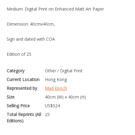
Medium: Digital Print on Enhanced Matt Art Paper
Dimension: 40cmx40cm,
Sign and dated with COA
Edition of 25
Category
Other / Digital Print
Current Location
Hong Kong
Represented by
Mad Epoch
Size
40cm (W) x 40cm (H)
Selling Price
US$
524
Total Reprints (All
25
Editions)