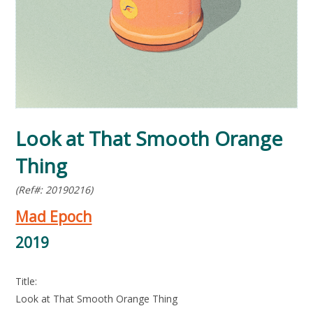
Look at That Smooth Orange
Thing
(Ref#: 20190216)
Mad Epoch
2019
Title:
Look at That Smooth Orange Thing