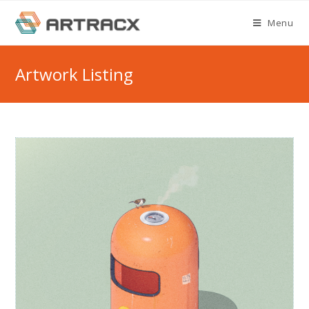
Skip
Menu
to
content
Artwork Listing