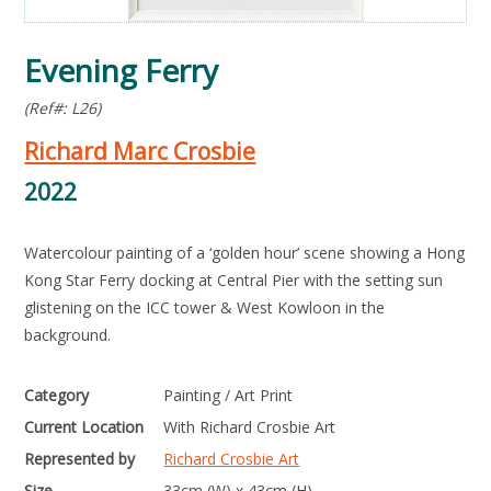
Evening Ferry
(Ref#: L26)
Richard Marc Crosbie
2022
Watercolour painting of a ‘golden hour’ scene showing a Hong
Kong Star Ferry docking at Central Pier with the setting sun
glistening on the ICC tower & West Kowloon in the
background.
Category
Painting / Art Print
Current Location
With Richard Crosbie Art
Represented by
Richard Crosbie Art
Size
33cm (W) x 43cm (H)