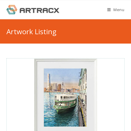
Skip
Menu
to
content
Artwork Listing