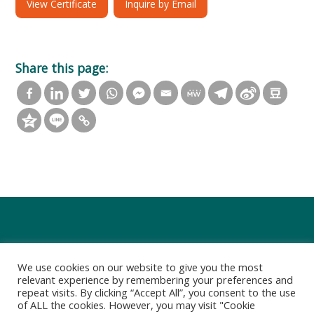
View Certificate
Inquire by Email
Share this page:
We use cookies on our website to give you the most
relevant experience by remembering your preferences and
repeat visits. By clicking “Accept All”, you consent to the use
of ALL the cookies. However, you may visit "Cookie