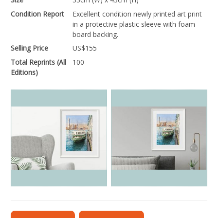
Condition Report
Excellent condition newly printed art print
in a protective plastic sleeve with foam
board backing.
Selling Price
US$
155
Total Reprints (All
100
Editions)