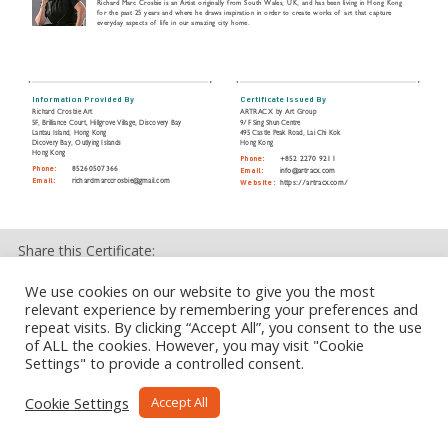
Richard Marc Crosbie is an Artist originally from South Wales, UK, and has been living in Hong Kong
for the past 25 years and where he draws inspiration in order to create works of art that capture
everyday aspects of life in our amazing city home.
Information Provided By
Certificate Issued By
Richard Crosbie Art
ARTRACX by Art Group
5F, Brilliance Court, Hillgrove Village, Discovery Bay
9/F Sing Shun Centre
Lantau Island, Hong Kong
495 Castle Peak Road, Lai Chi Kok
Dicovery Bay, Outlying Islands
Hong Kong
Hong Kong
Phone:
+852 2270 9211
Phone:
85260507366
Email:
info@artracx.com
Email:
richardmarccrosbie@gmail.com
Website:
https://artracx.com/
Share this Certificate:
We use cookies on our website to give you the most
relevant experience by remembering your preferences and
repeat visits. By clicking “Accept All”, you consent to the use
of ALL the cookies. However, you may visit "Cookie
Settings" to provide a controlled consent.
Cookie Settings
Accept All