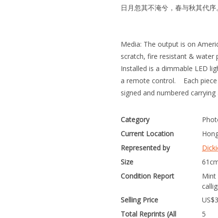
日月忽其不淹兮，春与秋其代序
Media: The output is on Ameri
scratch, fire resistant & water 
Installed is a dimmable LED lig
a remote control. Each piece c
signed and numbered carrying 
Category
Phot
Current Location
Hong
Represented by
Dicki
Size
61cm
Condition Report
Mint
calli
Selling Price
US$
Total Reprints (All
5