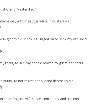
rtist Grand Master Tso.)
in-side , with melilotus white in clusters vied.
！
 in gloom did seem, as I urged on to seek my vanished
索。
my tears, to see my people bowed by griefs and fears.
。
h purity, I’d not regret a thousand deaths to die.
悔。
n sped fast, in swift succession spring and autumn