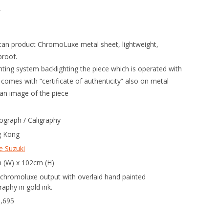
。
can product ChromoLuxe metal sheet, lightweight,
proof.
hting system backlighting the piece which is operated with
omes with “certificate of authenticity” also on metal
an image of the piece
ograph / Caligraphy
 Kong
e Suzuki
 (W) x 102cm (H)
 chromoluxe output with overlaid hand painted
graphy in gold ink.
3,695