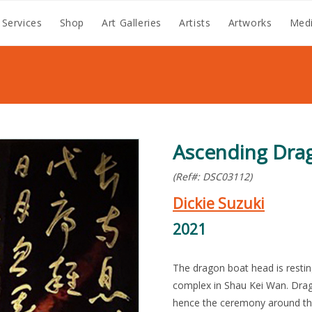
 Services
Shop
Art Galleries
Artists
Artworks
Medi
Ascending Dra
(Ref#: DSC03112)
Dickie Suzuki
2021
The dragon boat head is restin
complex in Shau Kei Wan. Drag
hence the ceremony around the