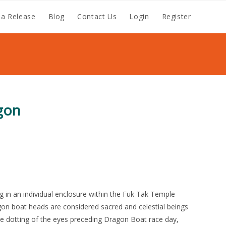
a Release
Blog
Contact Us
Login
Register
gon
g in an individual enclosure within the Fuk Tak Temple
on boat heads are considered sacred and celestial beings
 dotting of the eyes preceding Dragon Boat race day,