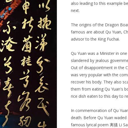
also leading to this example bei
next.
The origins of the Dragon Boat
famous are about Qu Yuan, China
advisor to the King Fuchai.
Qu Yuan was a Minister in one
slandered by jealous governmen
Out of disappointment in the 
was very popular with the com
recover his body. They also sca
them from eating Qu Yuan's body
rice dish eaten to this day to
In commemoration of Qu Yuan, 
death. Before Qu Yuan waded i
famous lyrical poem 离骚 Li Sao