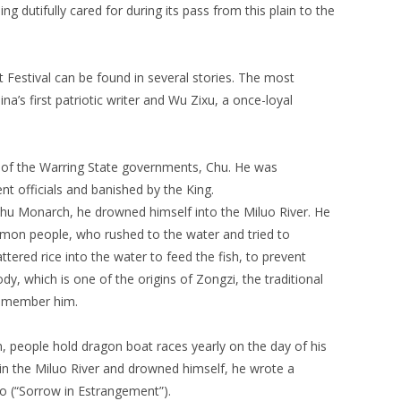
ng dutifully cared for during its pass from this plain to the
 Festival can be found in several stories. The most
’s first patriotic writer and Wu Zixu, a once-loyal
 of the Warring State governments, Chu. He was
t officials and banished by the King.
Chu Monarch, he drowned himself into the Miluo River. He
mon people, who rushed to the water and tried to
ttered rice into the water to feed the fish, to prevent
, which is one of the origins of Zongzi, the traditional
 remember him.
people hold dragon boat races yearly on the day of his
n the Miluo River and drowned himself, he wrote a
 (“Sorrow in Estrangement”).