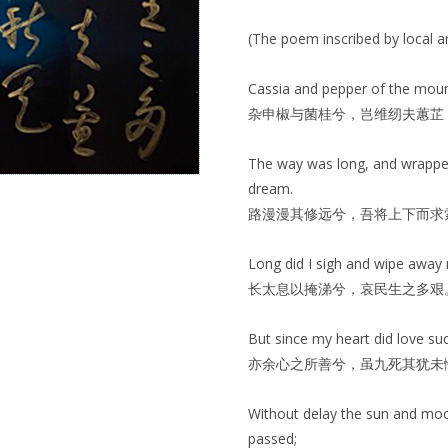
(The poem inscribed by local a
Cassia and pepper of the mounta
杂申椒与菌桂兮，岂维纫夫蕙芷
The way was long, and wrapped
dream.
路漫漫其修远兮，吾将上下而求
Long did I sigh and wipe away 
长太息以掩涕兮，哀民生之多艰
But since my heart did love suc
亦余心之所善兮，虽九死其犹未
Without delay the sun and moo
passed;