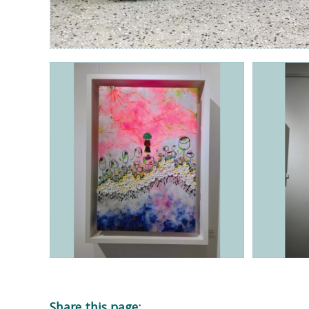
Share this page: