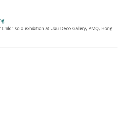
ng
r Child" solo exhibition at Ubu Deco Gallery, PMQ, Hong