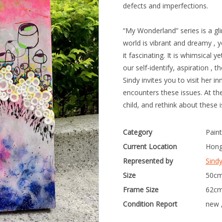
defects and imperfections.
“My Wonderland” series is a gli
world is vibrant and dreamy , 
it fascinating. It is whimsica
our self-identify, aspiration , 
Sindy invites you to visit her 
encounters these issues. At th
child, and rethink about these 
Category
Paint
Current Location
Hong
Represented by
Sind
Size
50cm
Frame Size
62cm
Condition Report
new 