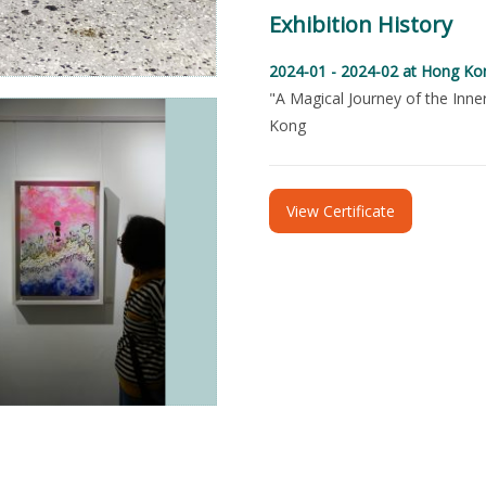
Exhibition History
2024-01 - 2024-02
at Hong Ko
"A Magical Journey of the Inne
Kong
View Certificate