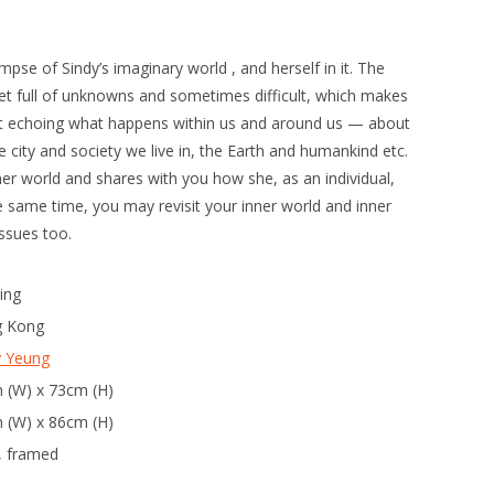
mpse of Sindy’s imaginary world , and herself in it. The
yet full of unknowns and sometimes difficult, which makes
l yet echoing what happens within us and around us — about
the city and society we live in, the Earth and humankind etc.
inner world and shares with you how she, as an individual,
e same time, you may revisit your inner world and inner
issues too.
ing
 Kong
y Yeung
 (W) x 73cm (H)
 (W) x 86cm (H)
, framed