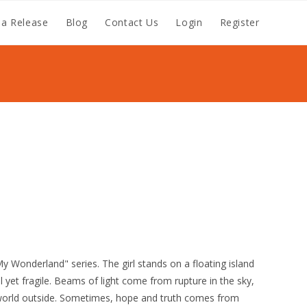
a Release
Blog
Contact Us
Login
Register
My Wonderland" series. The girl stands on a floating island
ul yet fragile. Beams of light come from rupture in the sky,
l world outside. Sometimes, hope and truth comes from