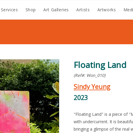
 Services
Shop
Art Galleries
Artists
Artworks
Medi
Floating Land
(Ref#: Won_010)
Sindy Yeung
2023
"Floating Land" is a piece of "
with undercurrent. It is beautif
bringing a glimpse of the rea