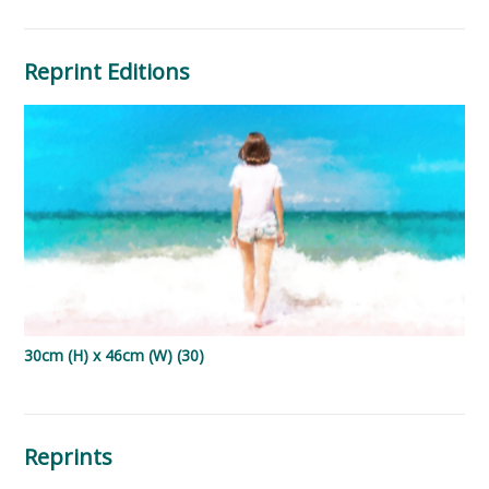
Reprint Editions
30cm (H) x 46cm (W) (30)
Reprints