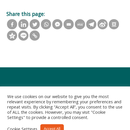
Share this page:
We use cookies on our website to give you the most
relevant experience by remembering your preferences and
repeat visits. By clicking “Accept All”, you consent to the use
of ALL the cookies. However, you may visit "Cookie
Settings" to provide a controlled consent.
Privacy Policy
Terms of Use
Cookie Settings
Accept All