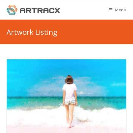
Skip
Menu
to
content
Artwork Listing