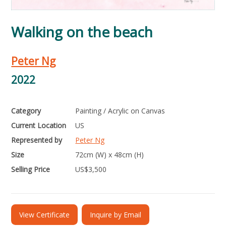
Walking on the beach
Peter Ng
2022
Category
Painting / Acrylic on Canvas
Current Location
US
Represented by
Peter Ng
Size
72cm (W) x 48cm (H)
Selling Price
US$
3,500
View Certificate
Inquire by Email