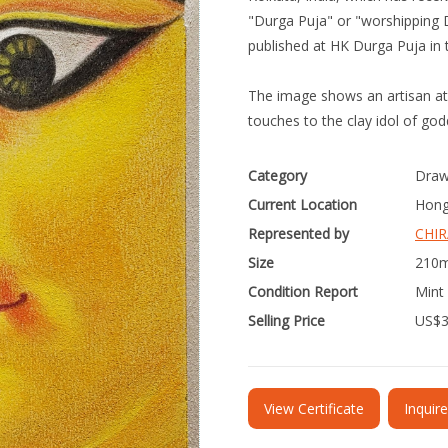
"Durga Puja" or "worshipping D
published at HK Durga Puja in 
The image shows an artisan at K
touches to the clay idol of go
Category
Draw
Current Location
Hong
Represented by
CHIR
Size
210m
Condition Report
Mint 
Selling Price
US$
View Certificate
Inquir