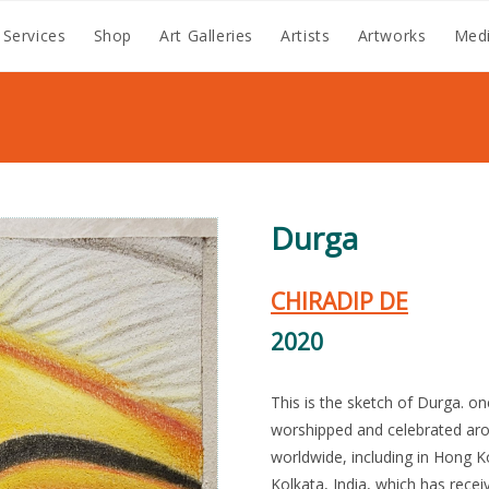
 Services
Shop
Art Galleries
Artists
Artworks
Medi
Durga
CHIRADIP DE
2020
This is the sketch of Durga. on
worshipped and celebrated aro
worldwide, including in Hong K
Kolkata, India, which has rece