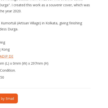
urga". I created this work as a souvenir cover, which was
the year 2020.
umortuli (Artisan Village) in Kolkata, giving finishing
ddess Durga.
ing
 Kong
ADIP DE
m (L) x 0mm (W) x 297mm (H)
Condition.
350
e by Email