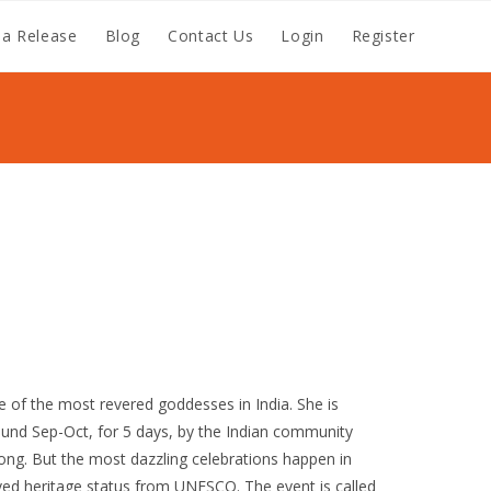
a Release
Blog
Contact Us
Login
Register
e of the most revered goddesses in India. She is
und Sep-Oct, for 5 days, by the Indian community
ong. But the most dazzling celebrations happen in
ived heritage status from UNESCO. The event is called