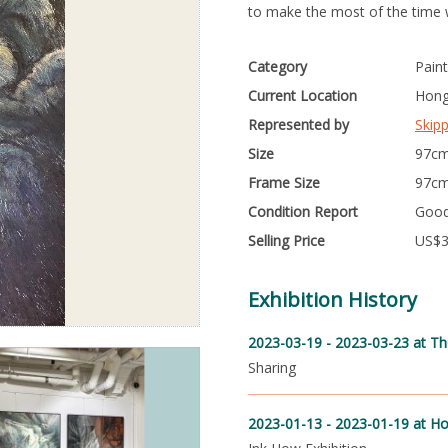
to make the most of the time 
Category
Paint
Current Location
Hong
Represented by
Skip
Size
97cm
Frame Size
97cm
Condition Report
Goo
Selling Price
US$
Exhibition History
2023-03-19 - 2023-03-23
at Th
Sharing
2023-01-13 - 2023-01-19
at Ho