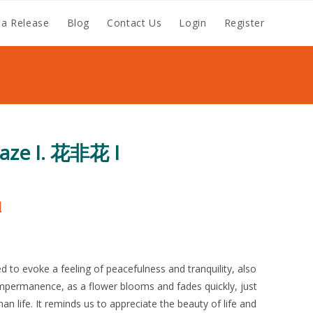
a Release
Blog
Contact Us
Login
Register
Haze I. 花非花 I
涵
d to evoke a feeling of peacefulness and tranquility, also
mpermanence, as a flower blooms and fades quickly, just
man life. It reminds us to appreciate the beauty of life and