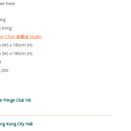
we have.
ing
 Kong
per Chun 秦爾涵 Studio
 (W) x 180cm (H)
 (W) x 180cm (H)
d
3,500
e Fringe Club HK
ng Kong City Hall