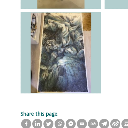
Share this page: