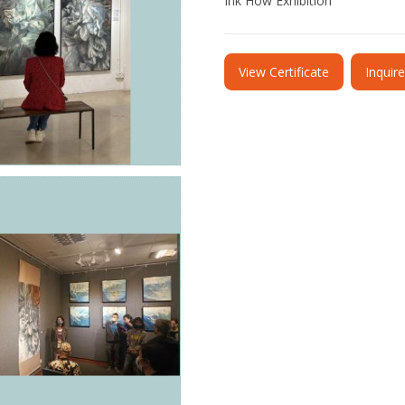
Ink How Exhibition
View Certificate
Inquir