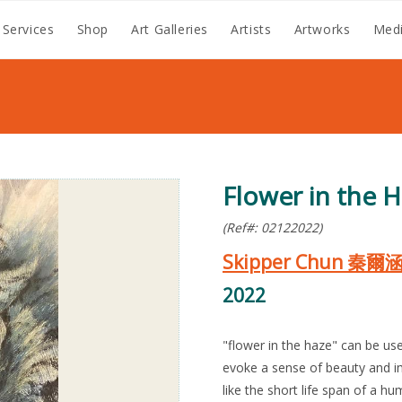
 Services
Shop
Art Galleries
Artists
Artworks
Medi
Flower in the 
(Ref#: 02122022)
Skipper Chun 秦爾
2022
"flower in the haze" can be use
evoke a sense of beauty and i
like the short life span of a hu