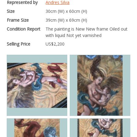
Represented by
Andres Silva
Size
30cm (W) x 60cm (H)
Frame Size
39cm (W) x 69cm (H)
Condition Report
The painting is New New frame Oiled out
with liquid Not yet varnished
Selling Price
US$
2,200