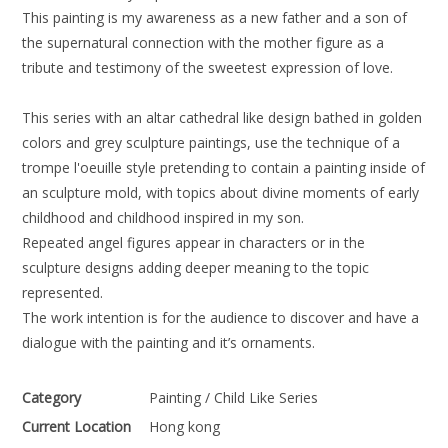
This painting is my awareness as a new father and a son of
the supernatural connection with the mother figure as a
tribute and testimony of the sweetest expression of love.
This series with an altar cathedral like design bathed in golden
colors and grey sculpture paintings, use the technique of a
trompe l'oeuille style pretending to contain a painting inside of
an sculpture mold, with topics about divine moments of early
childhood and childhood inspired in my son.
Repeated angel figures appear in characters or in the
sculpture designs adding deeper meaning to the topic
represented.
The work intention is for the audience to discover and have a
dialogue with the painting and it’s ornaments.
Category
Painting / Child Like Series
Current Location
Hong kong