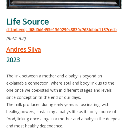
Life Source
did:art:enqc:f68d0d6495e1560290c8830c768fdbbc1137cecb
(Ref#: 5.2)
Andres Silva
2023
The link between a mother and a baby is beyond an
explainable connection, where soul and body link us to the
one once we coexisted with in different stages and levels
since conception till the end of our days.
The milk produced during early years is fascinating, with
healing powers, sustaining a baby’s life as its only source of
food, linking once a again a mother and a baby in the deepest
and most healthy dependence.