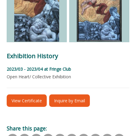
Exhibition History
2023/03 - 2023/04
at Fringe Club
Open Heart/ Collective Exhibition
View Certificate
Inquire by Email
Share this page: