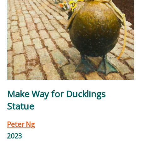
Make Way for Ducklings
Statue
Peter Ng
2023