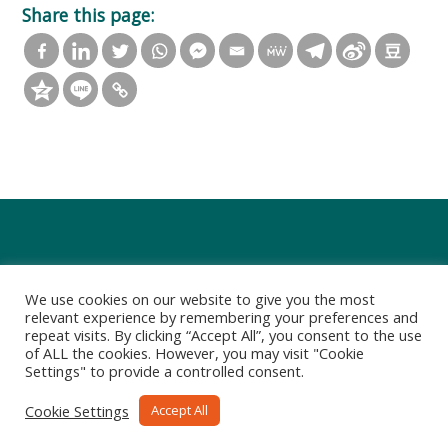
Share this page:
We use cookies on our website to give you the most
relevant experience by remembering your preferences and
repeat visits. By clicking “Accept All”, you consent to the use
of ALL the cookies. However, you may visit "Cookie
Settings" to provide a controlled consent.
Privacy Policy
Terms of Use
Cookie Settings
Accept All
Copyright 2021-2022 Art Group Limited. All rights reserved.