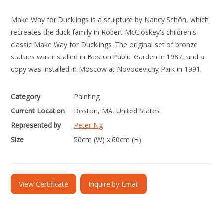
Make Way for Ducklings is a sculpture by Nancy Schön, which
recreates the duck family in Robert McCloskey's children's
classic Make Way for Ducklings. The original set of bronze
statues was installed in Boston Public Garden in 1987, and a
copy was installed in Moscow at Novodevichy Park in 1991.
Category
Painting
Current Location
Boston, MA, United States
Represented by
Peter Ng
Size
50cm (W) x 60cm (H)
View Certificate
Inquire by Email