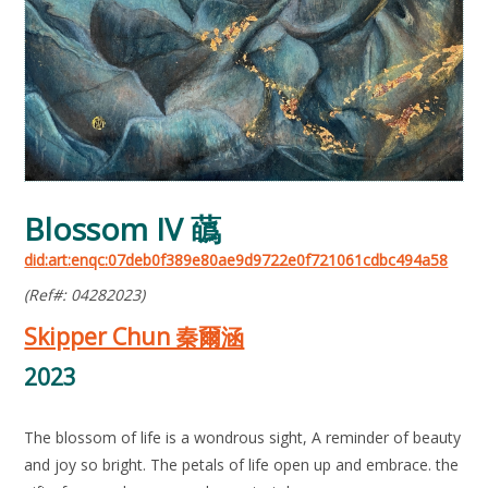
Blossom IV 蘤
did:art:enqc:07deb0f389e80ae9d9722e0f721061cdbc494a58
(Ref#: 04282023)
Skipper Chun 秦爾涵
2023
The blossom of life is a wondrous sight, A reminder of beauty
and joy so bright. The petals of life open up and embrace. the