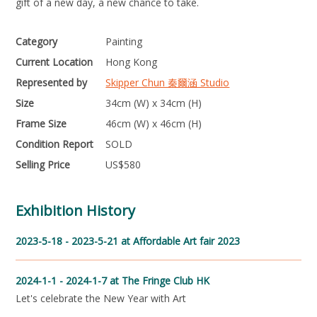
gift of a new day, a new chance to take.
Category
Painting
Current Location
Hong Kong
Represented by
Skipper Chun 秦爾涵 Studio
Size
34cm (W) x 34cm (H)
Frame Size
46cm (W) x 46cm (H)
Condition Report
SOLD
Selling Price
US$
580
Exhibition History
2023-5-18 - 2023-5-21
at Affordable Art fair 2023
2024-1-1 - 2024-1-7
at The Fringe Club HK
Let's celebrate the New Year with Art