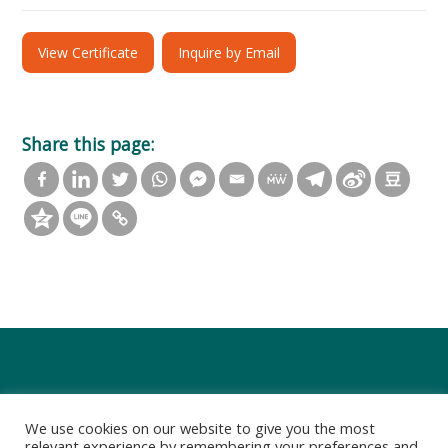
View Certificate
Inquire by Email
Share this page:
We use cookies on our website to give you the most
relevant experience by remembering your preferences and