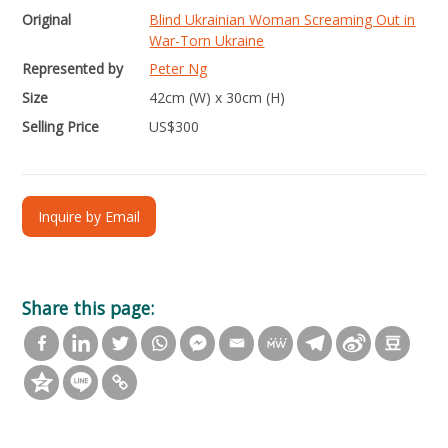
Original
Blind Ukrainian Woman Screaming Out in
War-Torn Ukraine
Represented by
Peter Ng
Size
42cm (W) x 30cm (H)
Selling Price
US$
300
Inquire by Email
Share this page: