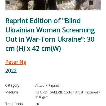
Reprint Edition of "Blind
Ukrainian Woman Screaming
Out in War-Torn Ukraine": 30
cm (H) x 42 cm(W)
Peter Ng
2022
Category
Artwork Reprint
Medium
ILFORD- GALERIE Cotton Artist Textured -
310 gsm
Total Prints
20