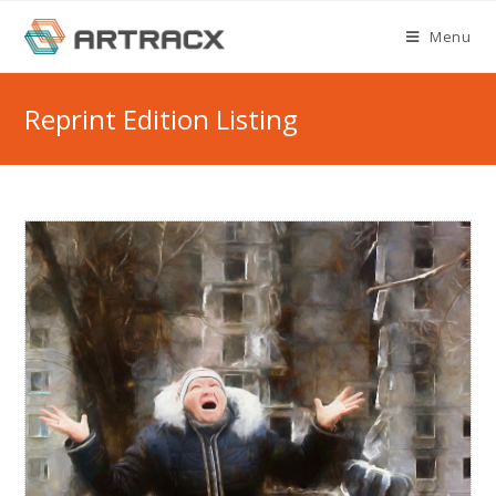
Skip
Menu
to
content
Reprint Edition Listing