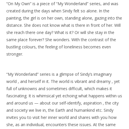
“On My Own” is a piece of “My Wonderland” series, and was
created during the days when Sindy felt so alone. In the
painting, the girl is on her own, standing alone, gazing into the
distance. She does not know what is there in front of her. Will
she reach there one day? What is it? Or will she stay in the
same place forever? She wonders. With the contrast of the
bustling colours, the feeling of loneliness becomes even
stronger.
“My Wonderland” series is a glimpse of Sindy’s imaginary
world , and herself in it. The world is vibrant and dreamy , yet
full of unknowns and sometimes difficult, which makes it
fascinating. It is whimsical yet echoing what happens within us
and around us — about our self-identify, aspiration , the city
and society we live in, the Earth and humankind etc. Sindy
invites you to visit her inner world and shares with you how
she, as an individual, encounters these issues. At the same