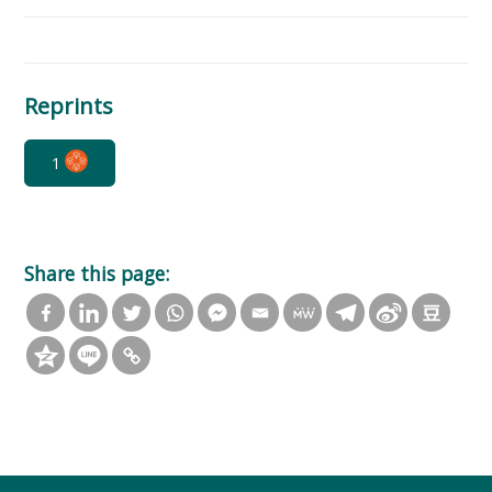
Reprints
1
Share this page: