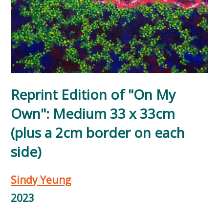
Reprint Edition of "On My
Own": Medium 33 x 33cm
(plus a 2cm border on each
side)
Sindy Yeung
2023