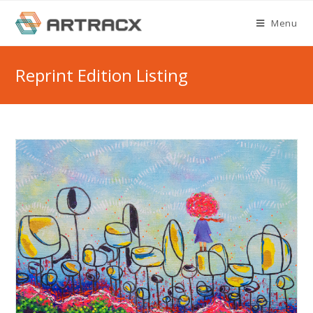
Skip
Menu
to
content
Reprint Edition Listing