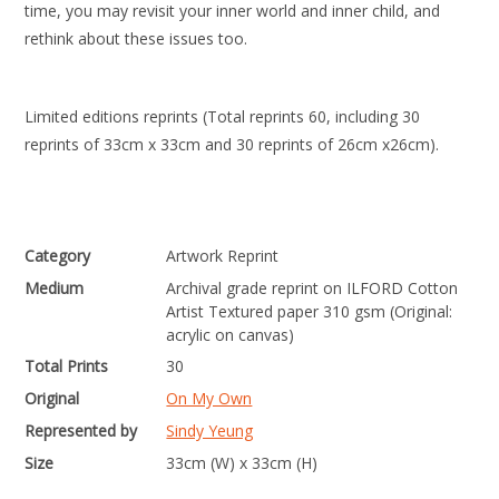
time, you may revisit your inner world and inner child, and
rethink about these issues too.
Limited editions reprints (Total reprints 60, including 30
reprints of 33cm x 33cm and 30 reprints of 26cm x26cm).
Category
Artwork Reprint
Medium
Archival grade reprint on ILFORD Cotton
Artist Textured paper 310 gsm (Original:
acrylic on canvas)
Total Prints
30
Original
On My Own
Represented by
Sindy Yeung
Size
33cm (W) x 33cm (H)