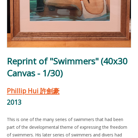
Reprint of "Swimmers" (40x30
Canvas - 1/30)
Phillip Hui 許劍豪
2013
This is one of the many series of swimmers that had been
part of the developmental theme of expressing the freedom
of swimmers. His later series of swimmers and divers had