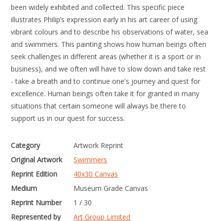
been widely exhibited and collected. This specific piece
illustrates Philip’s expression early in his art career of using
vibrant colours and to describe his observations of water, sea
and swimmers. This painting shows how human beings often
seek challenges in different areas (whether it is a sport or in
business), and we often will have to slow down and take rest
- take a breath and to continue one's journey and quest for
excellence. Human beings often take it for granted in many
situations that certain someone will always be there to
support us in our quest for success.
Category
Artwork Reprint
Original Artwork
Swimmers
Reprint Edition
40x30 Canvas
Medium
Museum Grade Canvas
Reprint Number
1 / 30
Represented by
Art Group Limited