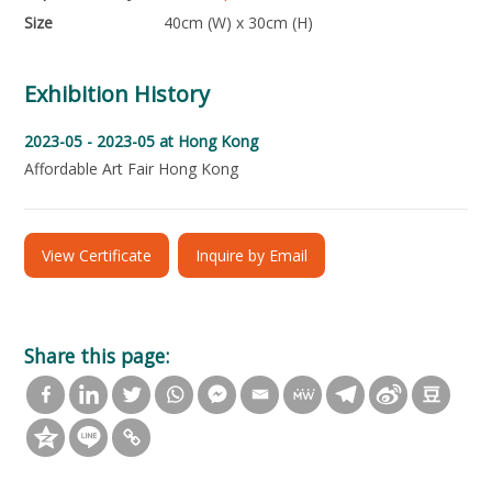
Size
40cm (W) x 30cm (H)
Exhibition History
2023-05 - 2023-05
at Hong Kong
Affordable Art Fair Hong Kong
View Certificate
Inquire by Email
Share this page: