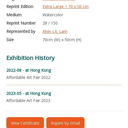
Reprint Edition
Extra Large | 70 x 50 cm
Medium
Watercolor
Reprint Number
28 / 150
Represented by
Alvin c.k. Lam
Size
70cm (W) x 50cm (H)
Exhibition History
2022-08 -
at Hong Kong
Affordable Art Fair 2022
2023-05 -
at Hong Kong
Affordable Art Fair 2023
View Certificate
Inquire by Email