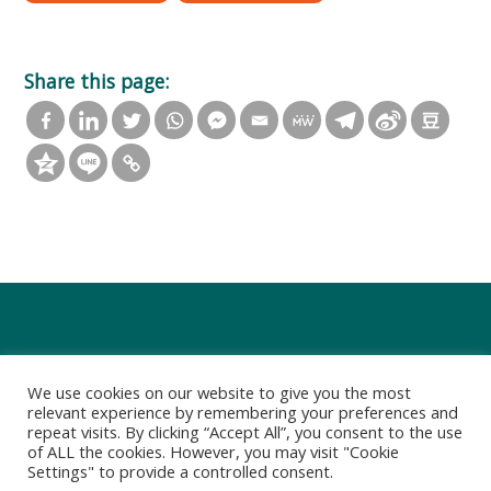
Share this page:
We use cookies on our website to give you the most
relevant experience by remembering your preferences and
repeat visits. By clicking “Accept All”, you consent to the use
of ALL the cookies. However, you may visit "Cookie
Settings" to provide a controlled consent.