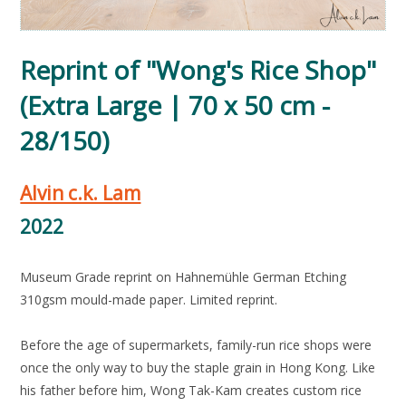
Reprint of "Wong's Rice Shop"
(Extra Large | 70 x 50 cm -
28/150)
Alvin c.k. Lam
2022
Museum Grade reprint on Hahnemühle German Etching
310gsm mould-made paper. Limited reprint.
Before the age of supermarkets, family-run rice shops were
once the only way to buy the staple grain in Hong Kong. Like
his father before him, Wong Tak-Kam creates custom rice