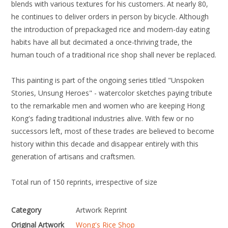
blends with various textures for his customers. At nearly 80,
he continues to deliver orders in person by bicycle. Although
the introduction of prepackaged rice and modern-day eating
habits have all but decimated a once-thriving trade, the
human touch of a traditional rice shop shall never be replaced.
This painting is part of the ongoing series titled "Unspoken
Stories, Unsung Heroes" - watercolor sketches paying tribute
to the remarkable men and women who are keeping Hong
Kong's fading traditional industries alive. With few or no
successors left, most of these trades are believed to become
history within this decade and disappear entirely with this
generation of artisans and craftsmen.
Total run of 150 reprints, irrespective of size
Category
Artwork Reprint
Original Artwork
Wong's Rice Shop