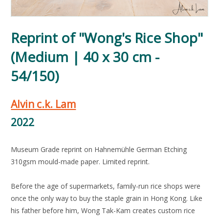
Reprint of "Wong's Rice Shop"
(Medium | 40 x 30 cm -
54/150)
Alvin c.k. Lam
2022
Museum Grade reprint on Hahnemühle German Etching
310gsm mould-made paper. Limited reprint.
Before the age of supermarkets, family-run rice shops were
once the only way to buy the staple grain in Hong Kong. Like
his father before him, Wong Tak-Kam creates custom rice