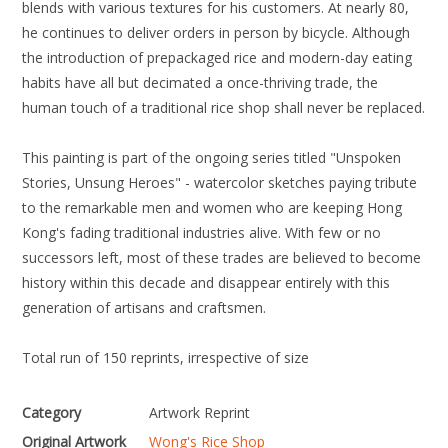
blends with various textures for his customers. At nearly 80,
he continues to deliver orders in person by bicycle. Although
the introduction of prepackaged rice and modern-day eating
habits have all but decimated a once-thriving trade, the
human touch of a traditional rice shop shall never be replaced.
This painting is part of the ongoing series titled "Unspoken
Stories, Unsung Heroes" - watercolor sketches paying tribute
to the remarkable men and women who are keeping Hong
Kong's fading traditional industries alive. With few or no
successors left, most of these trades are believed to become
history within this decade and disappear entirely with this
generation of artisans and craftsmen.
Total run of 150 reprints, irrespective of size
Category
Artwork Reprint
Original Artwork
Wong's Rice Shop