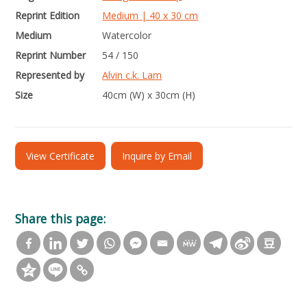
Reprint Edition
Medium | 40 x 30 cm
Medium
Watercolor
Reprint Number
54 / 150
Represented by
Alvin c.k. Lam
Size
40cm (W) x 30cm (H)
View Certificate
Inquire by Email
Share this page: