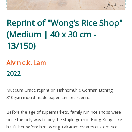
Reprint of "Wong's Rice Shop"
(Medium | 40 x 30 cm -
13/150)
Alvin c.k. Lam
2022
Museum Grade reprint on Hahnemühle German Etching
310gsm mould-made paper. Limited reprint.
Before the age of supermarkets, family-run rice shops were
once the only way to buy the staple grain in Hong Kong. Like
his father before him, Wong Tak-Kam creates custom rice