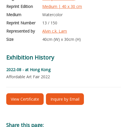
Reprint Edition
Medium | 40 x 30 cm
Medium
Watercolor
Reprint Number
13 / 150
Represented by
Alvin c.k. Lam
Size
40cm (W) x 30cm (H)
Exhibition History
2022-08 -
at Hong Kong
Affordable Art Fair 2022
View Certificate
Inquire by Email
Share this page: