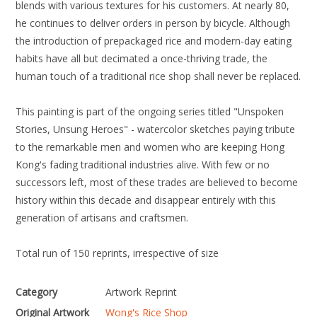
blends with various textures for his customers. At nearly 80,
he continues to deliver orders in person by bicycle. Although
the introduction of prepackaged rice and modern-day eating
habits have all but decimated a once-thriving trade, the
human touch of a traditional rice shop shall never be replaced.
This painting is part of the ongoing series titled "Unspoken
Stories, Unsung Heroes" - watercolor sketches paying tribute
to the remarkable men and women who are keeping Hong
Kong's fading traditional industries alive. With few or no
successors left, most of these trades are believed to become
history within this decade and disappear entirely with this
generation of artisans and craftsmen.
Total run of 150 reprints, irrespective of size
Category
Artwork Reprint
Original Artwork
Wong's Rice Shop