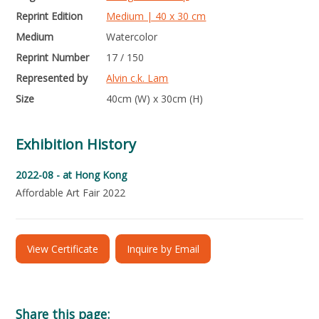
Reprint Edition
Medium | 40 x 30 cm
Medium
Watercolor
Reprint Number
17 / 150
Represented by
Alvin c.k. Lam
Size
40cm (W) x 30cm (H)
Exhibition History
2022-08 -
at Hong Kong
Affordable Art Fair 2022
View Certificate
Inquire by Email
Share this page: