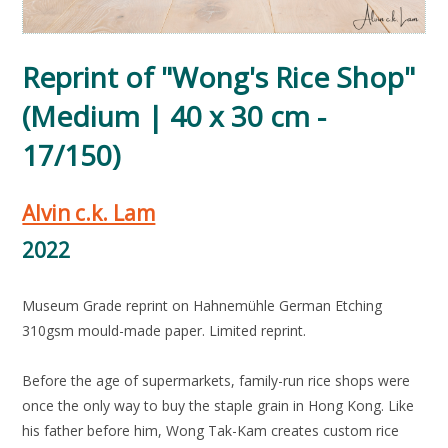
Reprint of "Wong's Rice Shop"
(Medium | 40 x 30 cm -
17/150)
Alvin c.k. Lam
2022
Museum Grade reprint on Hahnemühle German Etching
310gsm mould-made paper. Limited reprint.
Before the age of supermarkets, family-run rice shops were
once the only way to buy the staple grain in Hong Kong. Like
his father before him, Wong Tak-Kam creates custom rice