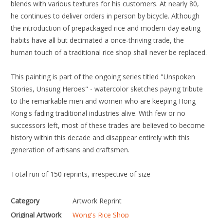
blends with various textures for his customers. At nearly 80,
he continues to deliver orders in person by bicycle. Although
the introduction of prepackaged rice and modern-day eating
habits have all but decimated a once-thriving trade, the
human touch of a traditional rice shop shall never be replaced.
This painting is part of the ongoing series titled "Unspoken
Stories, Unsung Heroes" - watercolor sketches paying tribute
to the remarkable men and women who are keeping Hong
Kong's fading traditional industries alive. With few or no
successors left, most of these trades are believed to become
history within this decade and disappear entirely with this
generation of artisans and craftsmen.
Total run of 150 reprints, irrespective of size
Category
Artwork Reprint
Original Artwork
Wong's Rice Shop