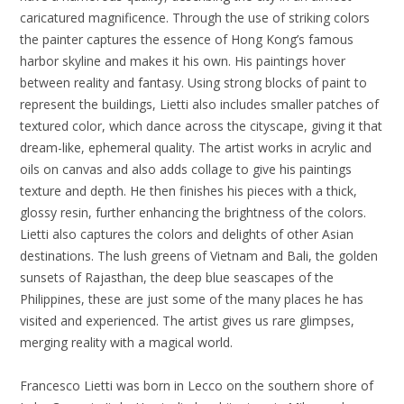
caricatured magnificence. Through the use of striking colors
the painter captures the essence of Hong Kong’s famous
harbor skyline and makes it his own. His paintings hover
between reality and fantasy. Using strong blocks of paint to
represent the buildings, Lietti also includes smaller patches of
textured color, which dance across the cityscape, giving it that
dream-like, ephemeral quality. The artist works in acrylic and
oils on canvas and also adds collage to give his paintings
texture and depth. He then finishes his pieces with a thick,
glossy resin, further enhancing the brightness of the colors.
Lietti also captures the colors and delights of other Asian
destinations. The lush greens of Vietnam and Bali, the golden
sunsets of Rajasthan, the deep blue seascapes of the
Philippines, these are just some of the many places he has
visited and experienced. The artist gives us rare glimpses,
merging reality with a magical world.
Francesco Lietti was born in Lecco on the southern shore of