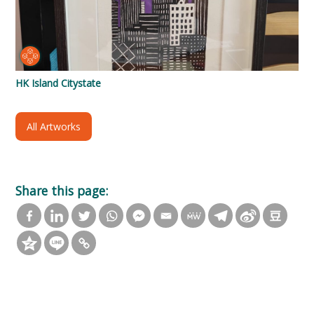
HK Island Citystate
All Artworks
Share this page: