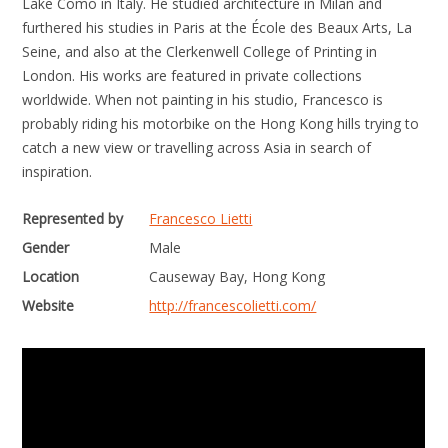
Lake Como in Italy. He studied architecture in Milan and
furthered his studies in Paris at the École des Beaux Arts, La
Seine, and also at the Clerkenwell College of Printing in
London. His works are featured in private collections
worldwide. When not painting in his studio, Francesco is
probably riding his motorbike on the Hong Kong hills trying to
catch a new view or travelling across Asia in search of
inspiration.
Represented by
Francesco Lietti
Gender
Male
Location
Causeway Bay, Hong Kong
Website
http://francescolietti.com/