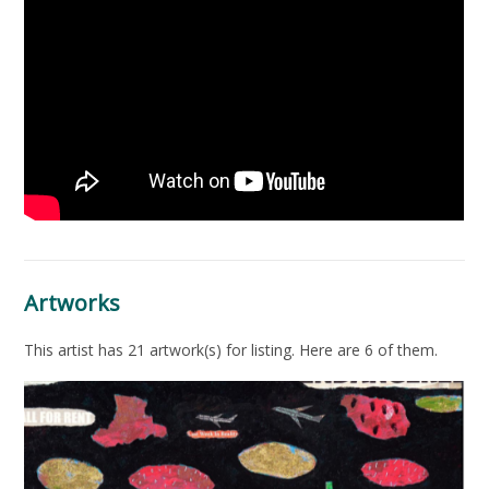
Artworks
This artist has 21 artwork(s) for listing. Here are 6 of them.