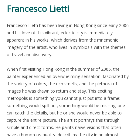
Francesco Lietti
Francesco Lietti has been living in Hong Kong since early 2006
and his love of this vibrant, eclectic city is immediately
apparent in his works, which derives from the mnemonic
imagery of the artist, who lives in symbiosis with the themes
of travel and discovery.
When first visiting Hong Kong in the summer of 2005, the
painter experienced an overwhelming sensation: fascinated by
the variety of colors, the rich smells, and the plethora of
images he was drawn to return and stay. This exciting
metropolis is something you cannot just put into a frame:
something would spill out; something would be missing; one
can catch the details, but he or she would never be able to
capture the entire picture. The artist portrays this through
simple and direct forms. He paints naïve visions that often
have a humorous quality, describing the city in an almost