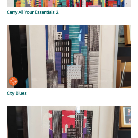
Carry All Your Essentials 2
City Blues