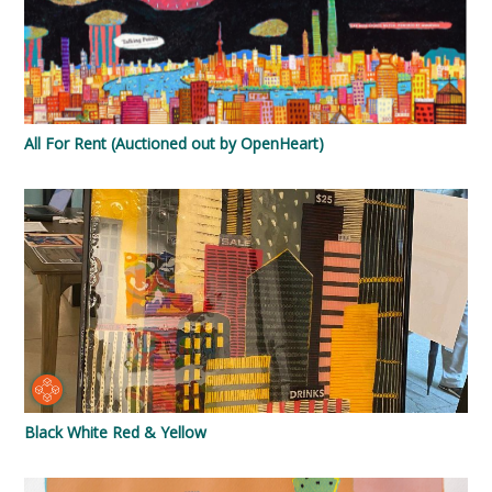
All For Rent (Auctioned out by OpenHeart)
Black White Red & Yellow