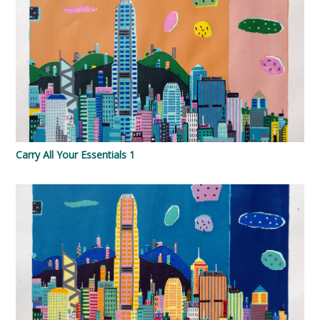
Carry All Your Essentials 1