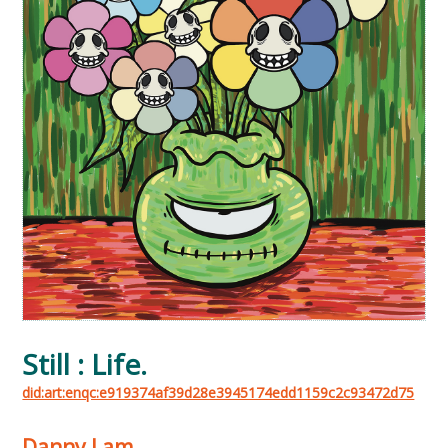
Still : Life.
did:art:enqc:e919374af39d28e3945174edd1159c2c93472d75
Danny Lam