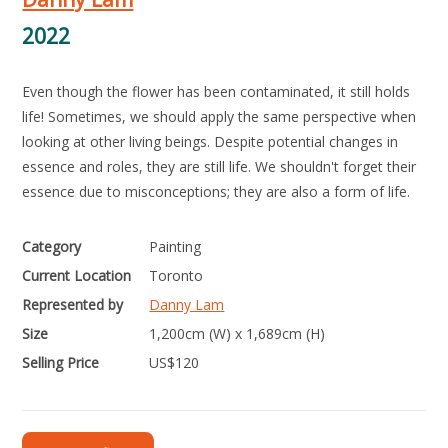
2022
Even though the flower has been contaminated, it still holds
life! Sometimes, we should apply the same perspective when
looking at other living beings. Despite potential changes in
essence and roles, they are still life. We shouldn't forget their
essence due to misconceptions; they are also a form of life.
Category
Painting
Current Location
Toronto
Represented by
Danny Lam
Size
1,200cm (W) x 1,689cm (H)
Selling Price
US$
120