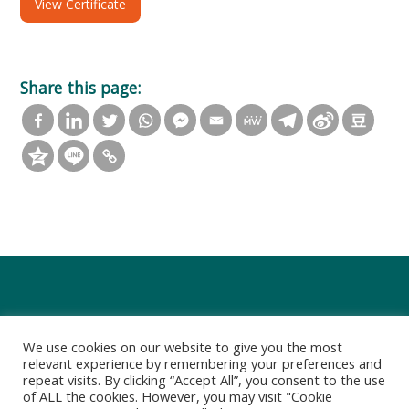
View Certificate
Share this page:
We use cookies on our website to give you the most
relevant experience by remembering your preferences and
repeat visits. By clicking “Accept All”, you consent to the use
of ALL the cookies. However, you may visit "Cookie