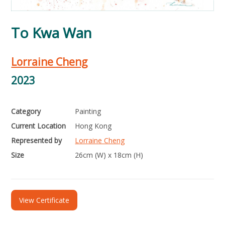
To Kwa Wan
Lorraine Cheng
2023
Category
Painting
Current Location
Hong Kong
Represented by
Lorraine Cheng
Size
26cm (W) x 18cm (H)
View Certificate