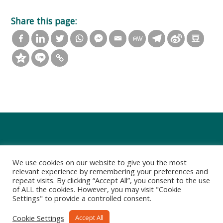
Share this page:
We use cookies on our website to give you the most
relevant experience by remembering your preferences and
repeat visits. By clicking “Accept All”, you consent to the use
of ALL the cookies. However, you may visit "Cookie
Settings" to provide a controlled consent.
Privacy Policy
Terms of Use
Cookie Settings
Accept All