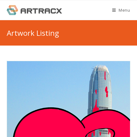
Skip
Menu
to
content
Artwork Listing