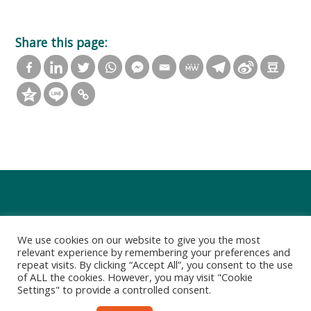
Share this page:
We use cookies on our website to give you the most
relevant experience by remembering your preferences and
repeat visits. By clicking “Accept All”, you consent to the use
of ALL the cookies. However, you may visit "Cookie
Settings" to provide a controlled consent.
Privacy Policy
Terms of Use