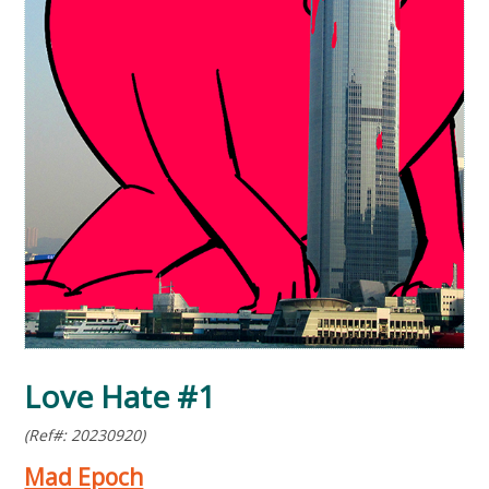
Love Hate #1
(Ref#: 20230920)
Mad Epoch