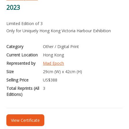
2023
Limited Edition of 3
Only for Uniquely Hong Kong Victoria Harbour Exhibition
Category
Other / Digital Print
Current Location
Hong Kong
Represented by
Mad Epoch
Size
29cm (W) x 42cm (H)
Selling Price
US$
388
Total Reprints (All
3
Editions)
View Certificate