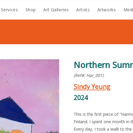
 Services
Shop
Art Galleries
Artists
Artworks
Medi
Northern Sum
(Ref#: Har_001)
Sindy Yeung
2024
This is the first piece of “Har
Finland. I spent one month in t
Every day, I took a walk to th