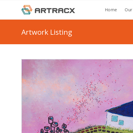
Skip
Home
Our
to
content
Artwork Listing