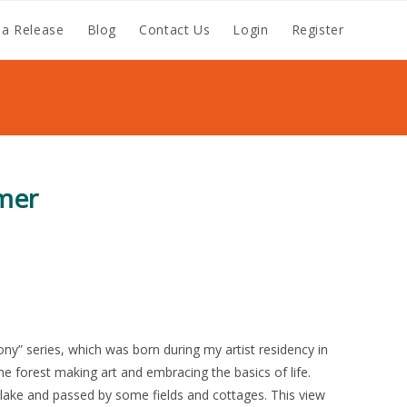
a Release
Blog
Contact Us
Login
Register
mer
mony” series, which was born during my artist residency in
he forest making art and embracing the basics of life.
e lake and passed by some fields and cottages. This view