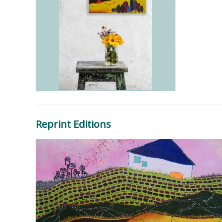
Reprint Editions