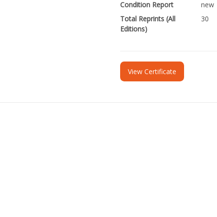
Condition Report
new
Total Reprints (All
30
Editions)
View Certificate