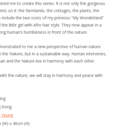
red me to create this series. It is not only the gorgeous
nts on it: the farmlands, the cottages, the plants, the
lso include the two icons of my previous “My Wonderland”
 the little girl with Afro hair style. They now appear in a
ing human’s humbleness in front of the nature.
emonstrated to me a new perspective of human-nature
 the Nature, but in a sustainable way. Human intervenes,
an and the Nature live in harmony with each other.
ith the nature, we will stay in harmony and peace with
ing
 Kong
y Yeung
 (W) x 40cm (H)