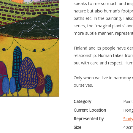
speaks to me so much and inspi
nature but also human’s footpri
paths etc. In the painting, I a
series, the “magical plants” and
more subtle manner, represent
Finland and its people have d
relationship: Human takes from
but with care and respect. Hum
Only when we live in harmony w
ourselves.
Category
Paint
Current Location
Hong
Represented by
Sind
Size
40cm