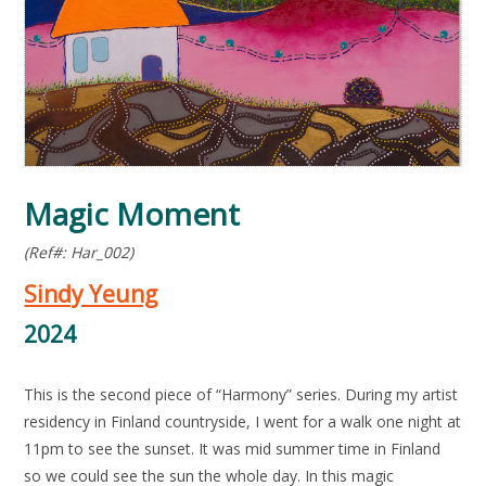
Magic Moment
(Ref#: Har_002)
Sindy Yeung
2024
This is the second piece of “Harmony” series. During my artist
residency in Finland countryside, I went for a walk one night at
11pm to see the sunset. It was mid summer time in Finland
so we could see the sun the whole day. In this magic