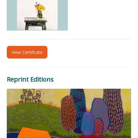
View Certificate
Reprint Editions