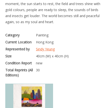
moment, the sun starts to rest, the field and trees shine with
gold colours, people are ready to sleep, the sounds of birds
and insects get louder. The world becomes still and peaceful
again, so as my soul and heart.
Category
Painting
Current Location
Hong Kong
Represented by
Sindy Yeung
Size
40cm (W) x 40cm (H)
Condition Report
new
Total Reprints (All
30
Editions)