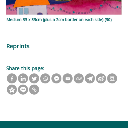
Medium 33 x 33cm (plus a 2cm border on each side) (30)
Reprints
Share this page: