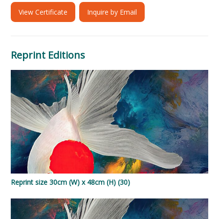
View Certificate
Inquire by Email
Reprint Editions
Reprint size 30cm (W) x 48cm (H) (30)