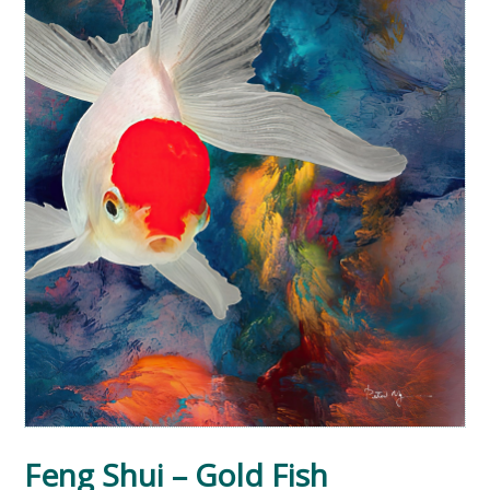
Feng Shui – Gold Fish