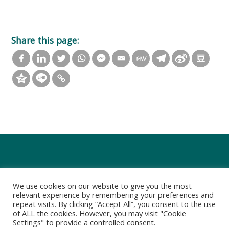
Share this page:
We use cookies on our website to give you the most
relevant experience by remembering your preferences and
repeat visits. By clicking “Accept All”, you consent to the use
of ALL the cookies. However, you may visit "Cookie
Settings" to provide a controlled consent.