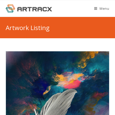
Skip
Menu
to
content
Artwork Listing