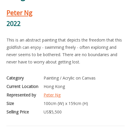
Peter Ng
2022
This is an abstract painting that depicts the freedom that this
goldfish can enjoy - swimming freely - often exploring and
never seems to be bothered. There are no boundaries and
never have to worry about getting lost.
Category
Painting / Acrylic on Canvas
Current Location
Hong Kong
Represented by
Peter Ng
Size
100cm (W) x 159cm (H)
Selling Price
US$
5,500