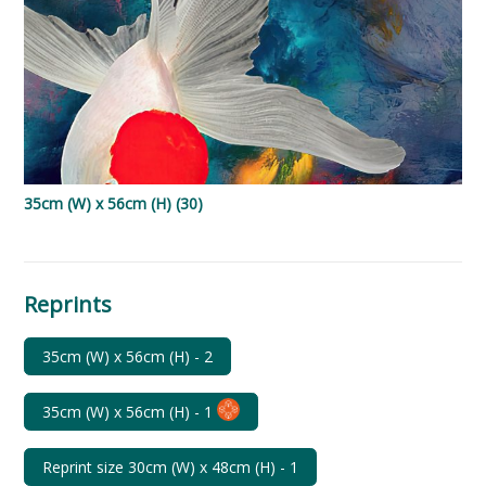
35cm (W) x 56cm (H) (30)
Reprints
35cm (W) x 56cm (H)
-
2
35cm (W) x 56cm (H)
-
1
Reprint size 30cm (W) x 48cm (H)
-
1