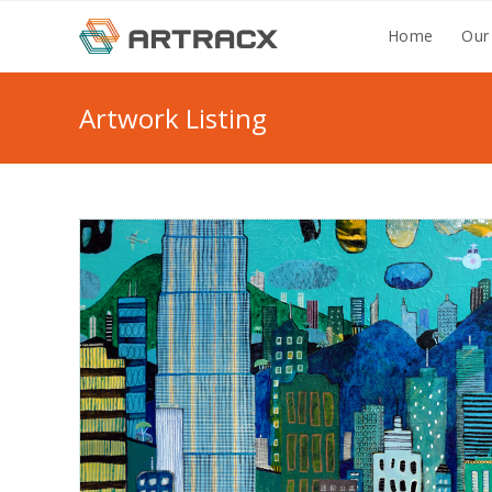
Skip
Home
Our
to
content
Artwork Listing