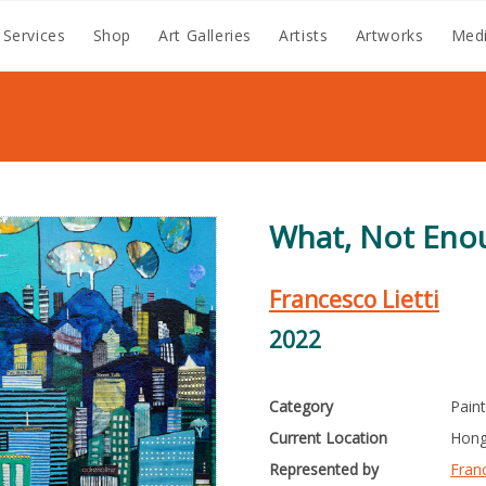
 Services
Shop
Art Galleries
Artists
Artworks
Medi
What, Not Eno
Francesco Lietti
2022
Category
Pain
Current Location
Hong
Represented by
Franc