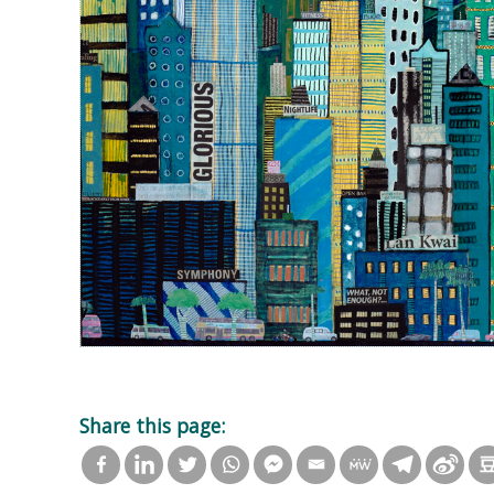
Share this page: