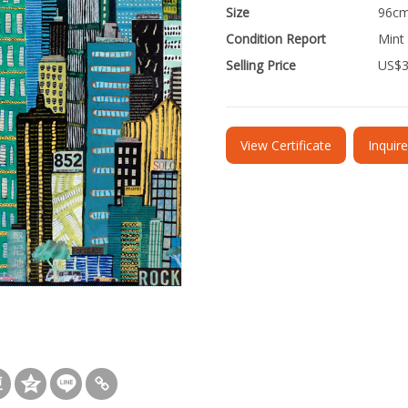
Size
96cm
Condition Report
Mint
Selling Price
US$
View Certificate
Inquir