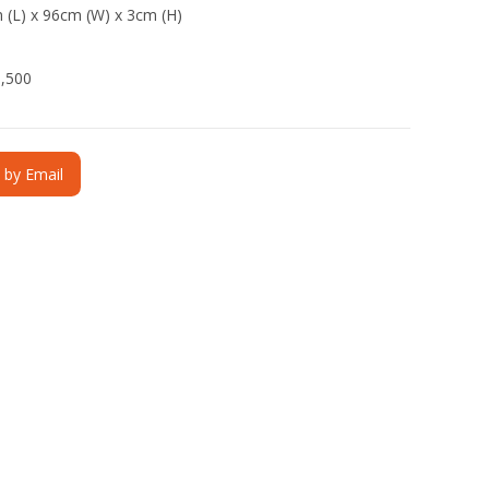
 (L) x 96cm (W) x 3cm (H)
3,500
e by Email