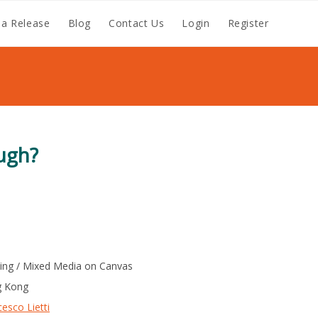
a Release
Blog
Contact Us
Login
Register
ugh?
ting / Mixed Media on Canvas
 Kong
esco Lietti