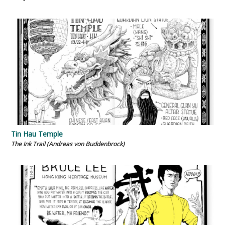
Tin Hau Temple
The Ink Trail (Andreas von Buddenbrock)