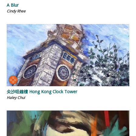
A Blur
Cindy Rhee
尖沙咀鐘樓 Hong Kong Clock Tower
Haley Chui