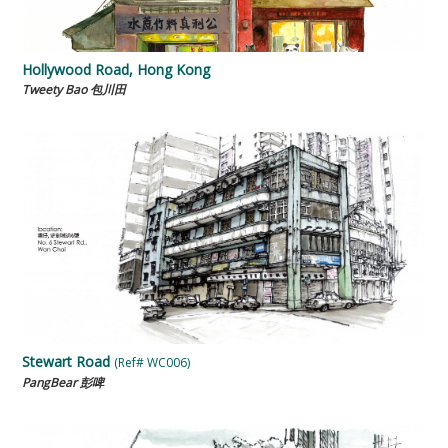
Hollywood Road, Hong Kong
Tweety Bao 包川田
Stewart Road
(Ref# WC006)
PangBear 彭啤