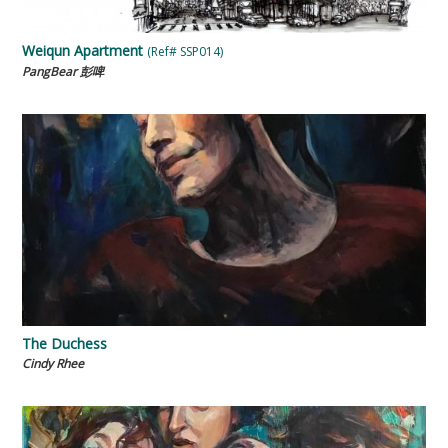
Weiqun Apartment
(Ref# SSP014)
PangBear 彭啤
The Duchess
Cindy Rhee