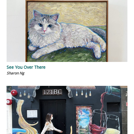
See You Over There
Sharon Ng