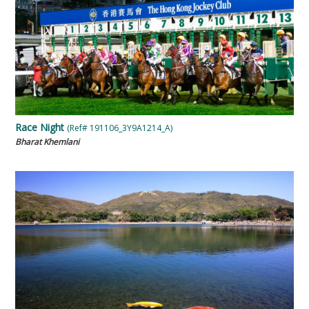
Race Night
(Ref# 191106_3Y9A1214_A)
Bharat Khemlani