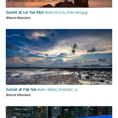
Sunset at Lei Yue Mun
(Ref# 201218_3Y9A7826.jpg)
Bharat Khemlani
Sunset at Pak Nai
(Ref# 180630_3Y9A5001_A)
Bharat Khemlani