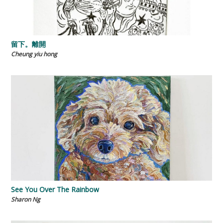
留下。離開
Cheung yiu hong
See You Over The Rainbow
Sharon Ng