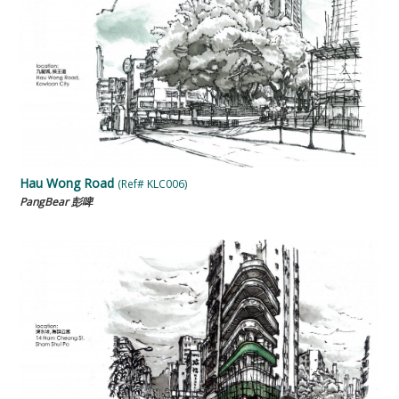
Hau Wong Road
(Ref# KLC006)
PangBear 彭啤