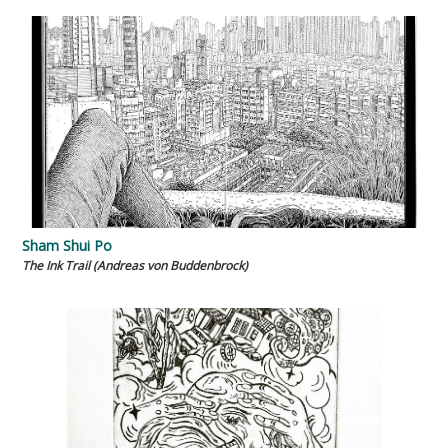
Sham Shui Po
The Ink Trail (Andreas von Buddenbrock)