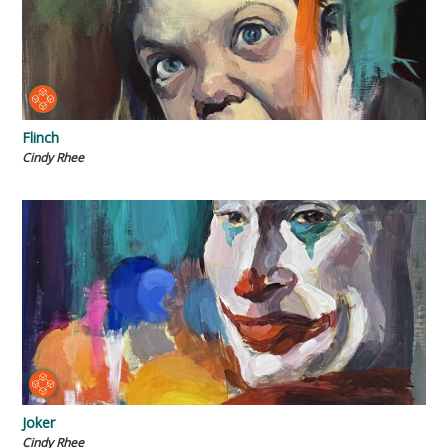
Flinch
Cindy Rhee
Joker
Cindy Rhee