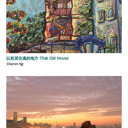
以前居住過的地方 That Old House
Sharon Ng