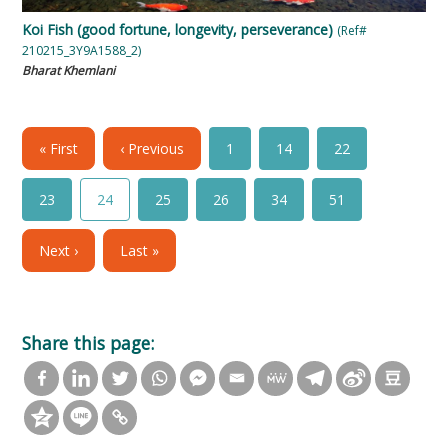
Koi Fish (good fortune, longevity, perseverance)
(Ref#
210215_3Y9A1588_2)
Bharat Khemlani
« First
‹ Previous
1
14
22
23
24
25
26
34
51
Next ›
Last »
Share this page: