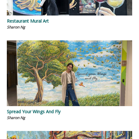
Restaurant Mural Art
Sharon Ng
Spread Your Wings And Fly
Sharon Ng