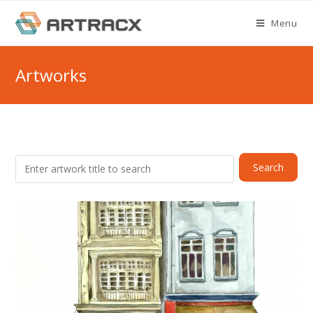
Skip
Menu
to
content
Artworks
Search