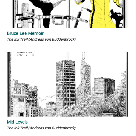
Bruce Lee Memoir
The Ink Trail (Andreas von Buddenbrock)
Mid Levels
The Ink Trail (Andreas von Buddenbrock)