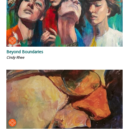
Beyond Boundaries
Cindy Rhee