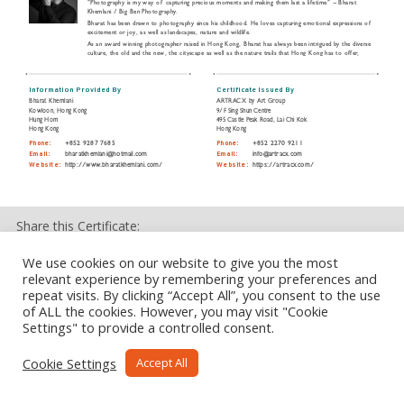
“Photography is my way of capturing precious moments and making them last a lifetime” ~ Bharat
Khemlani / Big Ben Photography.
Bharat has been drawn to photography since his childhood. He loves capturing emotional expressions of
excitement or joy, as well as landscapes, nature and wildlife.
As an award winning photographer raised in Hong Kong, Bharat has always been intrigued by the diverse
culture, the old and the new, the cityscape as well as the nature trails that Hong Kong has to offer,
which are all a stone’s throw away.
Information Provided By
Certificate Issued By
Bharat Khemlani
ARTRACX by Art Group
Kowloon, Hong Kong
9/F Sing Shun Centre
Hung Hom
495 Castle Peak Road, Lai Chi Kok
Hong Kong
Hong Kong
Phone:
+852 9287 7685
Phone:
+852 2270 9211
Email:
bharatkhemlani@hotmail.com
Email:
info@artracx.com
Website:
http://www.bharatkhemlani.com/
Website:
https://artracx.com/
Share this Certificate:
We use cookies on our website to give you the most
relevant experience by remembering your preferences and
repeat visits. By clicking “Accept All”, you consent to the use
of ALL the cookies. However, you may visit "Cookie
Settings" to provide a controlled consent.
Cookie Settings
Accept All