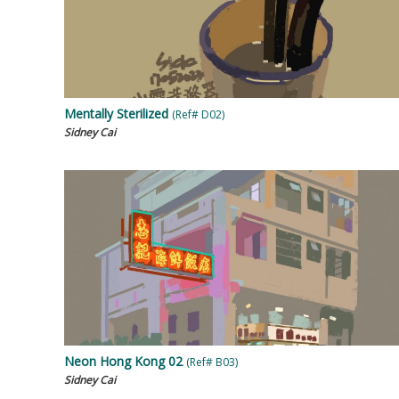
Mentally Sterilized
(Ref# D02)
Sidney Cai
Neon Hong Kong 02
(Ref# B03)
Sidney Cai