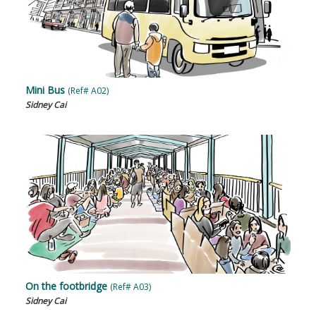
Mini Bus
(Ref# A02)
Sidney Cai
On the footbridge
(Ref# A03)
Sidney Cai