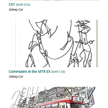
C0T
(Ref# D03)
Sidney Cai
Commuters in the MTR 03
(Ref# C03)
Sidney Cai