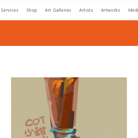
 Services
Shop
Art Galleries
Artists
Artworks
Medi