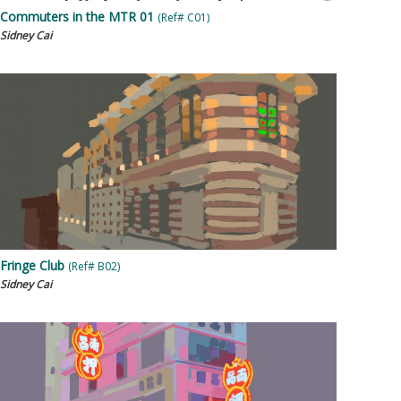
Commuters in the MTR 01
(Ref# C01)
Sidney Cai
Fringe Club
(Ref# B02)
Sidney Cai