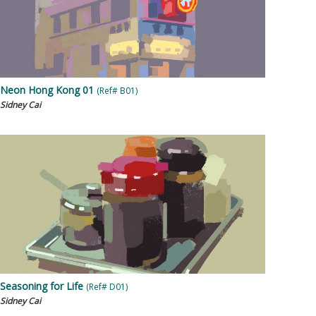
Neon Hong Kong 01
(Ref# B01)
Sidney Cai
Seasoning for Life
(Ref# D01)
Sidney Cai