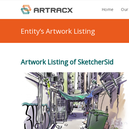
Skip
Home
Our
to
content
Entity’s Artwork Listing
Artwork Listing of SketcherSid