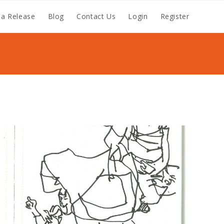
a Release
Blog
Contact Us
Login
Register