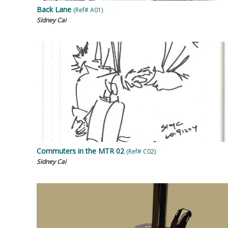
Back Lane
(Ref# A01)
Sidney Cai
Commuters in the MTR 02
(Ref# C02)
Sidney Cai