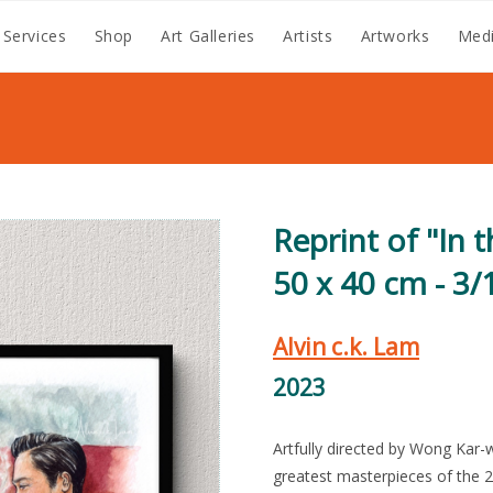
 Services
Shop
Art Galleries
Artists
Artworks
Medi
Reprint of "In 
50 x 40 cm - 3/
Alvin c.k. Lam
2023
Artfully directed by Wong Kar-
greatest masterpieces of the 2