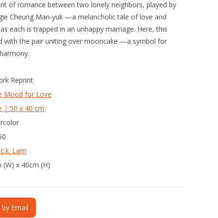
ent of romance between two lonely neighbors, played by
ie Cheung Man-yuk —a melancholic tale of love and
t as each is trapped in an unhappy marriage. Here, this
ed with the pair uniting over mooncake —a symbol for
 harmony.
ork Reprint
he Mood for Love
e | 50 x 40 cm
rcolor
50
 c.k. Lam
 (W) x 40cm (H)
e by Email