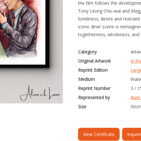
the film follows the developm
Tony Leung Chiu-wai and Magg
loneliness, desire and restrain
iconic diner scene is reimagin
togetherness, wholeness, and
Category
Artw
Original Artwork
In t
Reprint Edition
Larg
Medium
Wate
Reprint Number
3 / 1
Represented by
Alvin
Size
50cm
View Certificate
Inquir