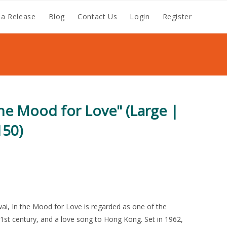
a Release
Blog
Contact Us
Login
Register
the Mood for Love" (Large |
150)
wai, In the Mood for Love is regarded as one of the
1st century, and a love song to Hong Kong. Set in 1962,