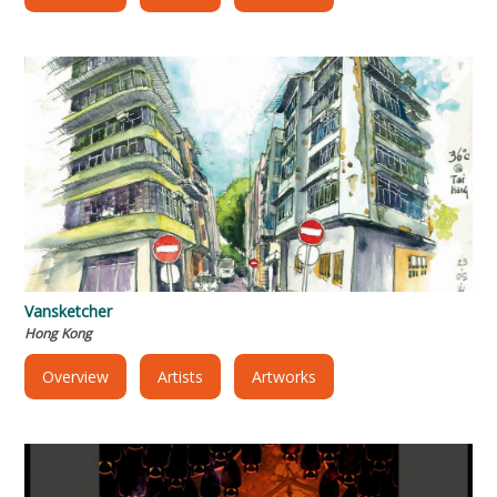
Vansketcher
Hong Kong
Overview
Artists
Artworks