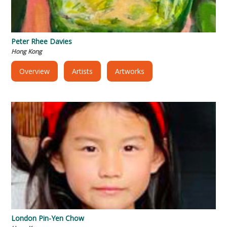
Peter Rhee Davies
Hong Kong
Overview
Artists
Artworks
London Pin-Yen Chow