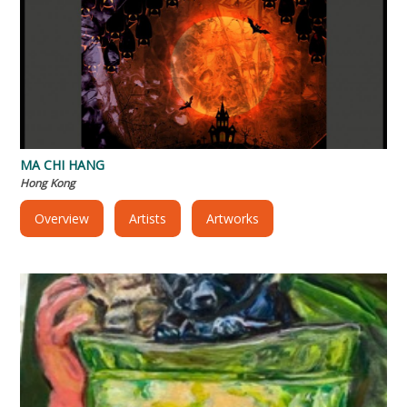
MA CHI HANG
Hong Kong
Overview
Artists
Artworks