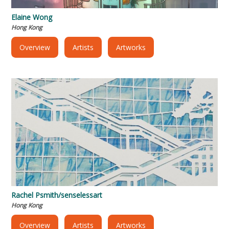
Elaine Wong
Hong Kong
Overview
Artists
Artworks
Rachel Psmith/senselessart
Hong Kong
Overview
Artists
Artworks