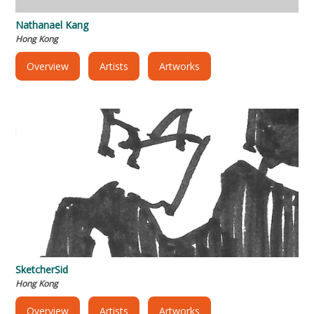
Nathanael Kang
Hong Kong
Overview
Artists
Artworks
SketcherSid
Hong Kong
Overview
Artists
Artworks