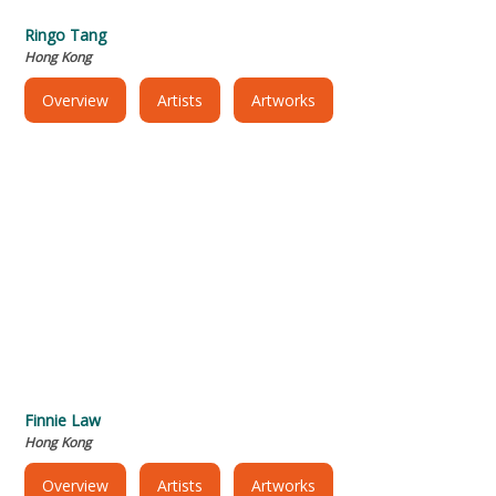
Ringo Tang
Hong Kong
Overview
Artists
Artworks
Finnie Law
Hong Kong
Overview
Artists
Artworks