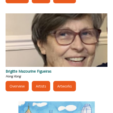
Brigitte Mazourine Figueiras
Hong Kong
Overview
Artists
Artworks