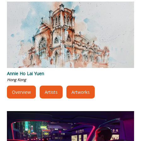
Annie Ho Lai Yuen
Hong Kong
Overview
Artists
Artworks