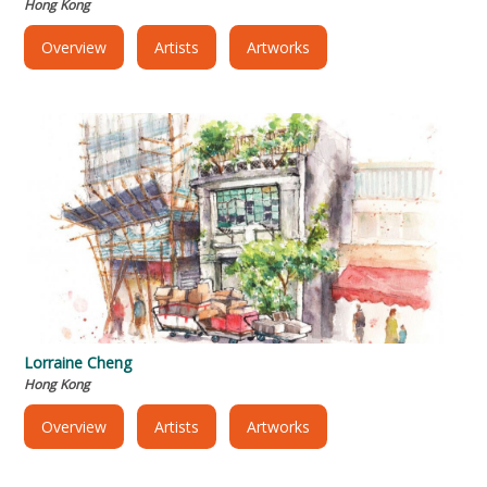
Hong Kong
Overview
Artists
Artworks
Lorraine Cheng
Hong Kong
Overview
Artists
Artworks