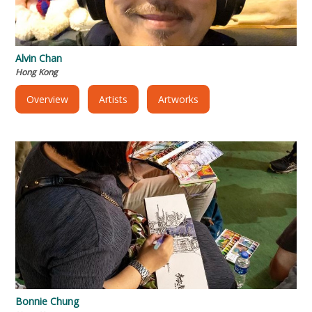
Alvin Chan
Hong Kong
Overview
Artists
Artworks
Bonnie Chung