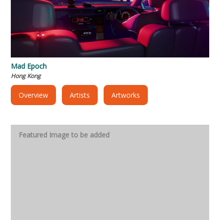
Mad Epoch
Hong Kong
Overview
Artists
Artworks