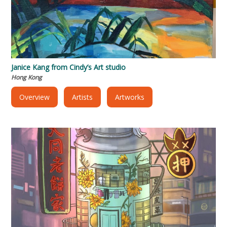
Janice Kang from Cindy’s Art studio
Hong Kong
Overview
Artists
Artworks