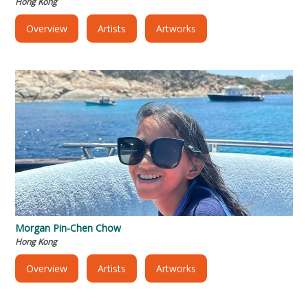
Hong Kong
Overview
Artists
Artworks
Morgan Pin-Chen Chow
Hong Kong
Overview
Artists
Artworks