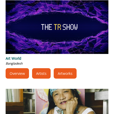
Art World
Bangladesh
Overview
Artists
Artworks