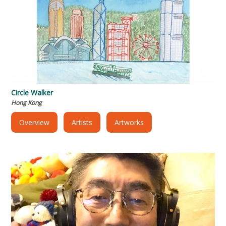
Circle Walker
Hong Kong
Overview
Artists
Artworks