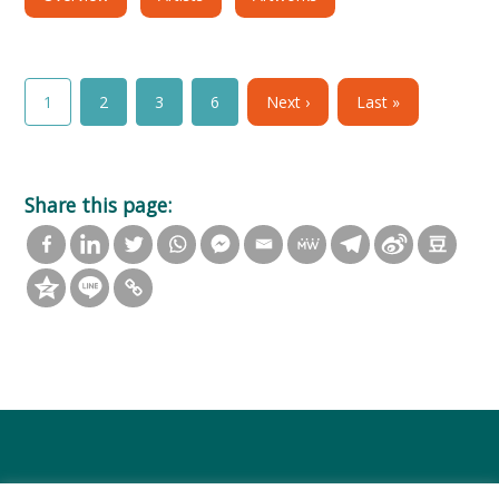
1
2
3
6
Next ›
Last »
Share this page: