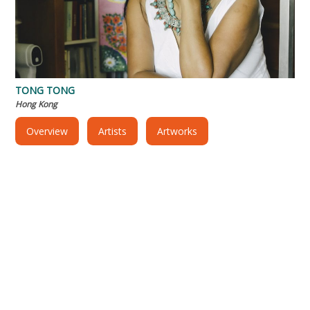
TONG TONG
Hong Kong
Overview
Artists
Artworks