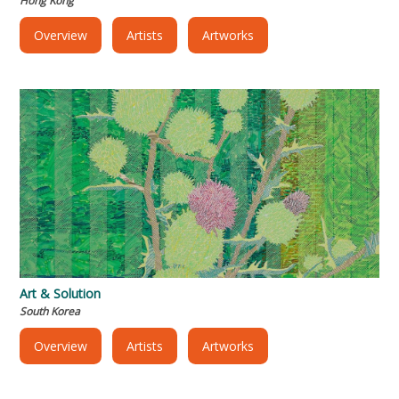
Hong Kong
Overview
Artists
Artworks
Art & Solution
South Korea
Overview
Artists
Artworks