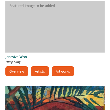
Jenevive Won
Hong Kong
Overview
Artists
Artworks