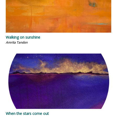
Walking on sunshine
Amrita Tandon
When the stars come out