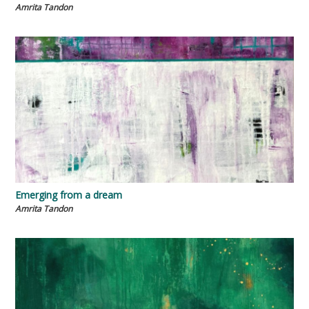
Amrita Tandon
Emerging from a dream
Amrita Tandon