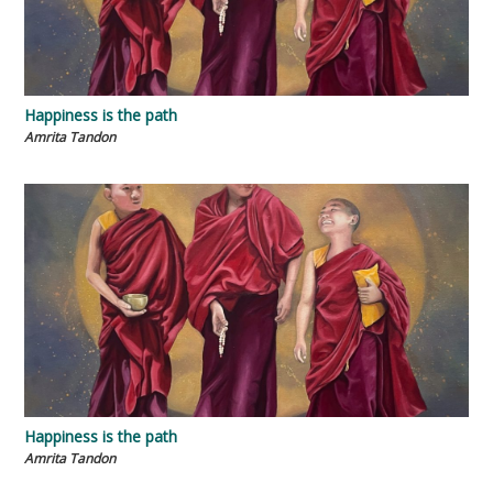
Happiness is the path
Amrita Tandon
Happiness is the path
Amrita Tandon