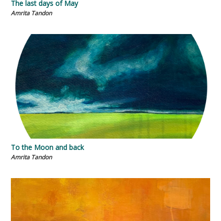
The last days of May
Amrita Tandon
To the Moon and back
Amrita Tandon