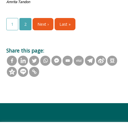
Amrita Tandon
1
2
Next ›
Last »
Share this page: