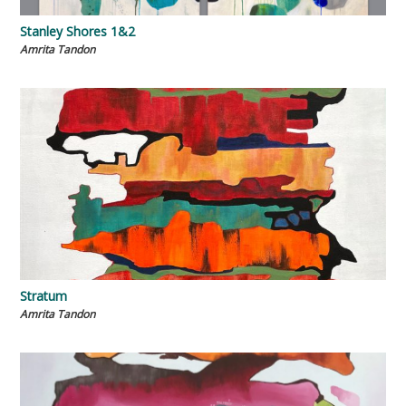
Stanley Shores 1&2
Amrita Tandon
Stratum
Amrita Tandon