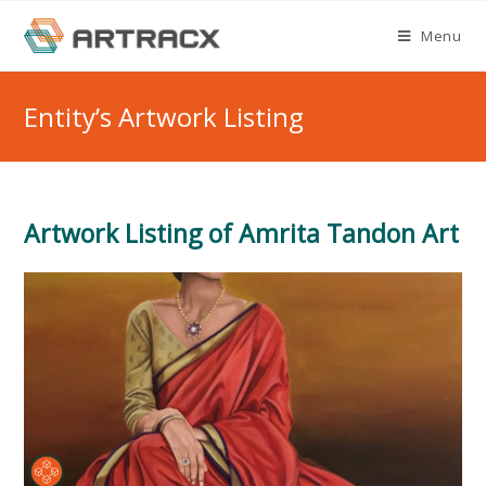
Skip
Menu
to
content
Entity’s Artwork Listing
Artwork Listing of Amrita Tandon Art