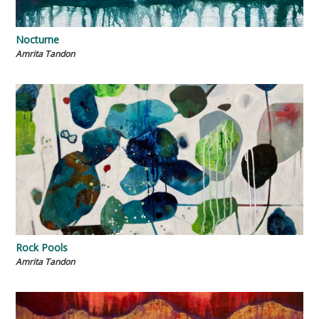
Nocturne
Amrita Tandon
Rock Pools
Amrita Tandon