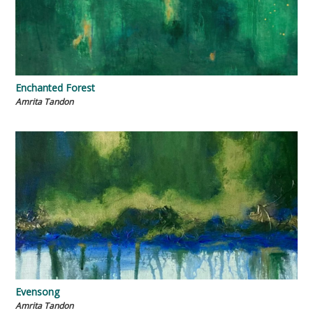
Enchanted Forest
Amrita Tandon
Evensong
Amrita Tandon