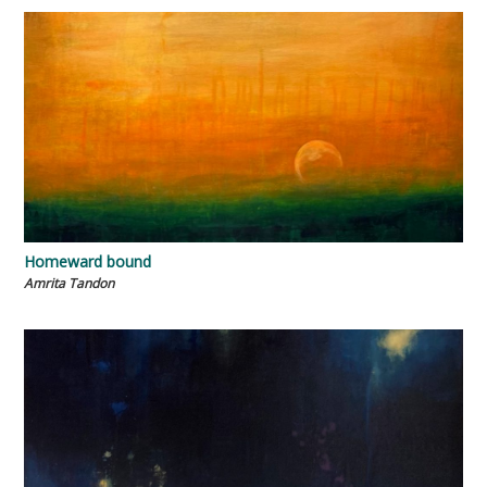
Homeward bound
Amrita Tandon