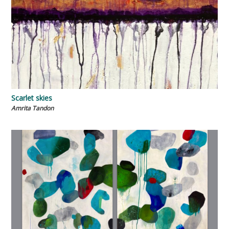
Scarlet skies
Amrita Tandon