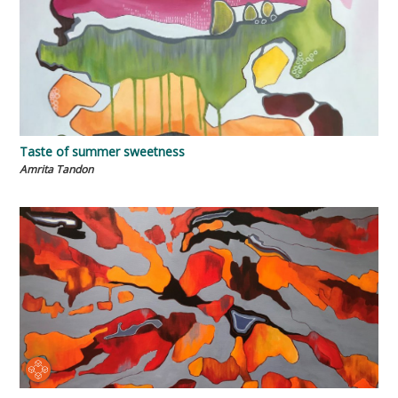
Taste of summer sweetness
Amrita Tandon