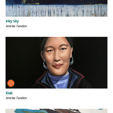
Inky Sky
Amrita Tandon
Kiab
Amrita Tandon