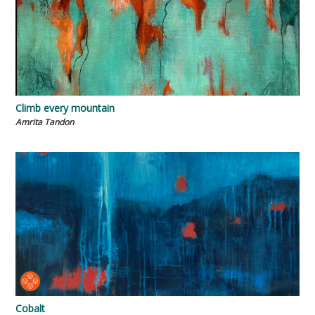
Climb every mountain
Amrita Tandon
Cobalt