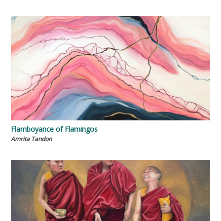
Flamboyance of Flamingos
Amrita Tandon