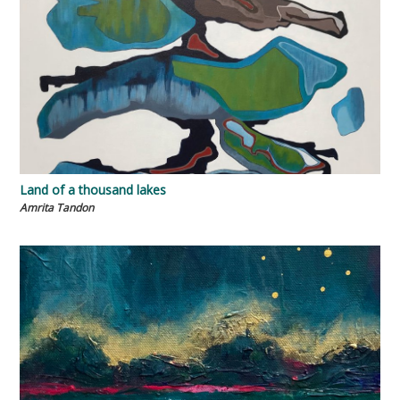
Land of a thousand lakes
Amrita Tandon