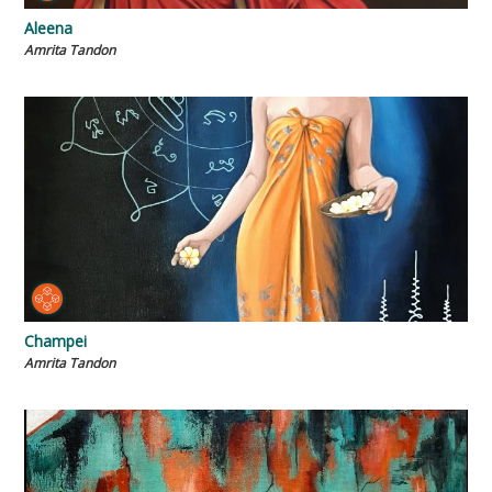
Aleena
Amrita Tandon
Champei
Amrita Tandon