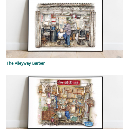
The Alleyway Barber