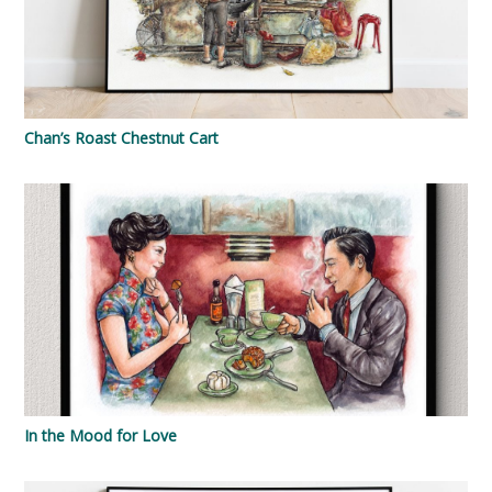
Chan’s Roast Chestnut Cart
In the Mood for Love