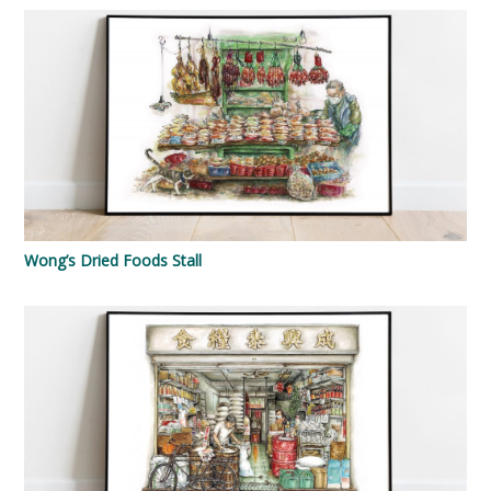
Wong’s Dried Foods Stall