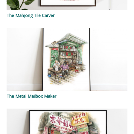
The Mahjong Tile Carver
The Metal Mailbox Maker