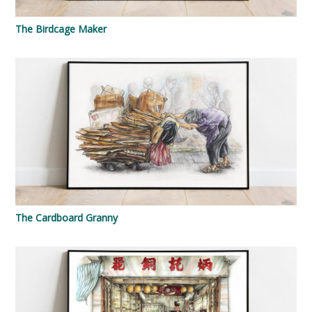
The Birdcage Maker
The Cardboard Granny