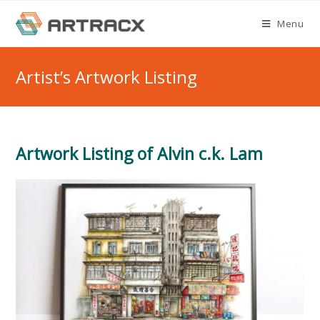
Skip
Menu
to
content
Artist’s Artwork Listing
Artwork Listing of Alvin c.k. Lam