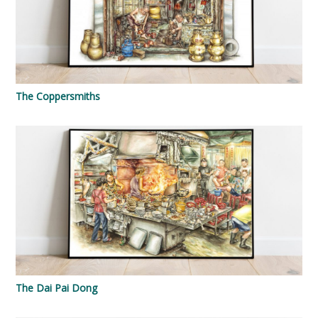
The Coppersmiths
The Dai Pai Dong