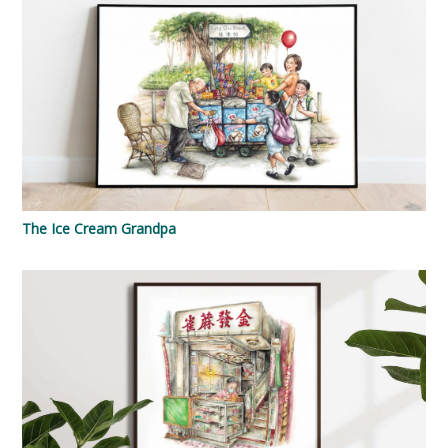
The Ice Cream Grandpa