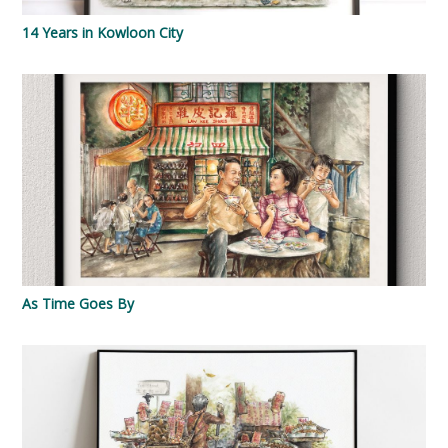
14 Years in Kowloon City
As Time Goes By