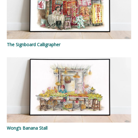
The Signboard Calligrapher
Wong’s Banana Stall