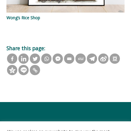
Wong’s Rice Shop
Share this page: