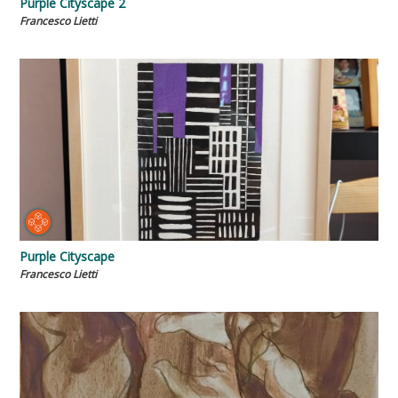
Purple Cityscape 2
Francesco Lietti
Purple Cityscape
Francesco Lietti