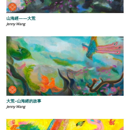
山海經——大荒
Jenny Wang
大荒–山海經的故事
Jenny Wang