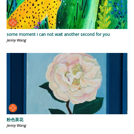
some moment i can not wait another second for you
Jenny Wang
粉色茶花
Jenny Wang