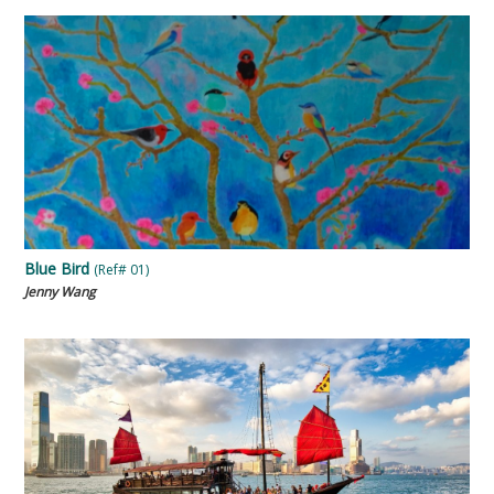
Blue Bird
(Ref# 01)
Jenny Wang