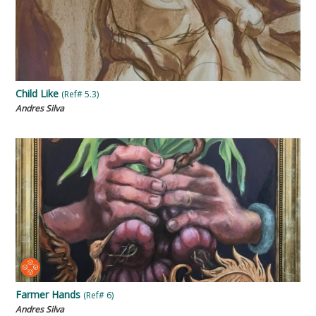
Child Like
(Ref# 5.3)
Andres Silva
Farmer Hands
(Ref# 6)
Andres Silva