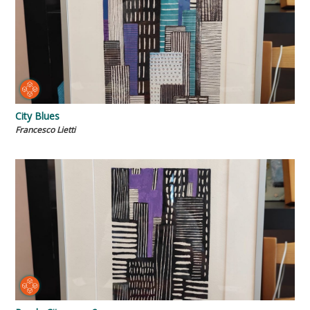
City Blues
Francesco Lietti