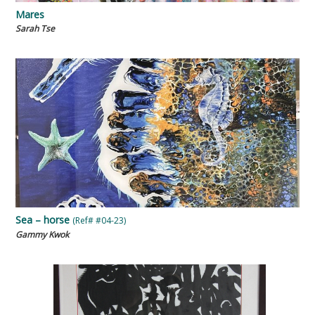
Mares
Sarah Tse
Sea – horse
(Ref# #04-23)
Gammy Kwok