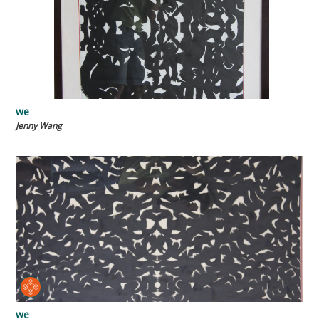
we
Jenny Wang
we