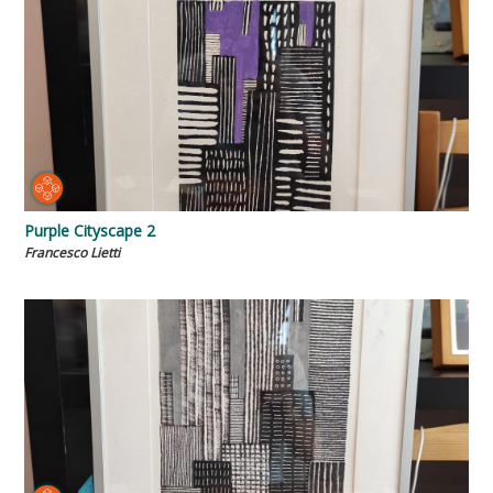
Purple Cityscape 2
Francesco Lietti