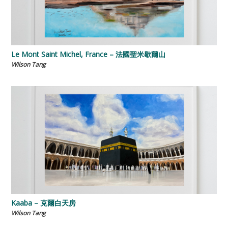
Le Mont Saint Michel, France – 法國聖米歇爾山
Wilson Tang
Kaaba – 克爾白天房
Wilson Tang