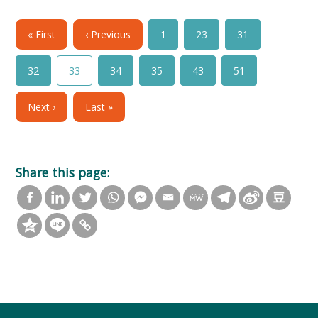
« First
‹ Previous
1
23
31
32
33
34
35
43
51
Next ›
Last »
Share this page: