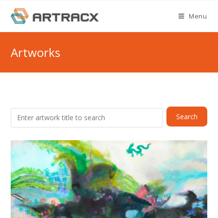
Skip
Menu
to
content
Artworks
Search