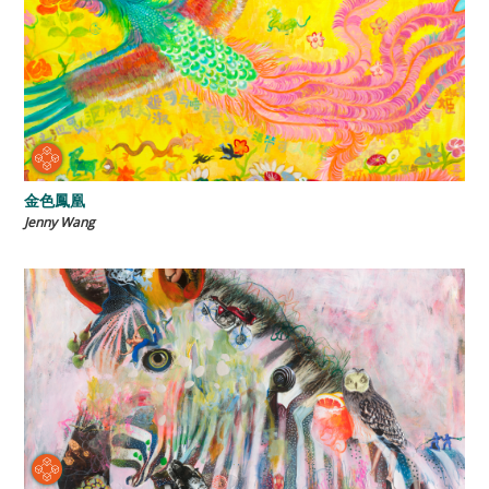
金色鳳凰
Jenny Wang