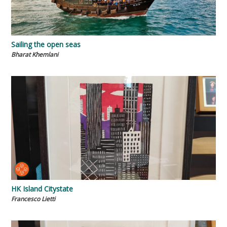
Sailing the open seas
Bharat Khemlani
HK Island Citystate
Francesco Lietti