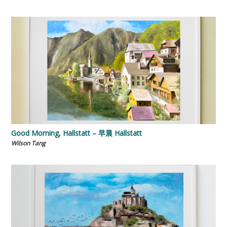
Good Morning, Hallstatt – 早晨 Hallstatt
Wilson Tang