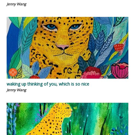
Jenny Wang
waking up thinking of you, which is so nice
Jenny Wang