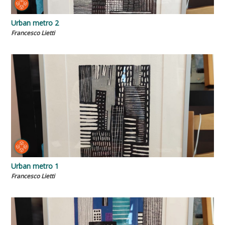
Urban metro 2
Francesco Lietti
Urban metro 1
Francesco Lietti